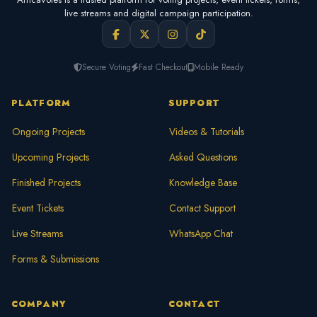
live streams and digital campaign participation.
Secure Voting
Fast Checkout
Mobile Ready
PLATFORM
SUPPORT
Ongoing Projects
Videos & Tutorials
Upcoming Projects
Asked Questions
Finished Projects
Knowledge Base
Event Tickets
Contact Support
Live Streams
WhatsApp Chat
Forms & Submissions
COMPANY
CONTACT