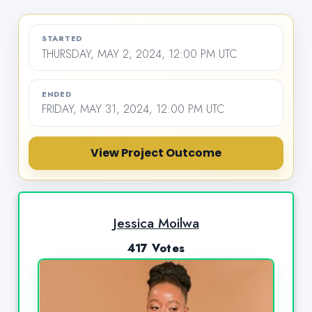
STARTED
THURSDAY, MAY 2, 2024, 12:00 PM UTC
ENDED
FRIDAY, MAY 31, 2024, 12:00 PM UTC
View Project Outcome
Jessica Moilwa
417 Votes