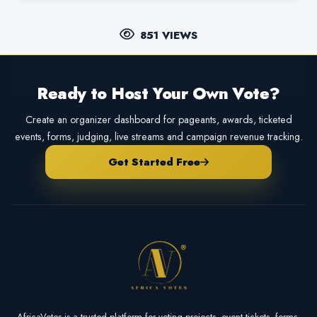
851 VIEWS
Ready to Host Your Own Vote?
Create an organizer dashboard for pageants, awards, ticketed
events, forms, judging, live streams and campaign revenue tracking.
Get Started Free
AfricaVotes is a trusted platform for voting projects, event tickets, forms,