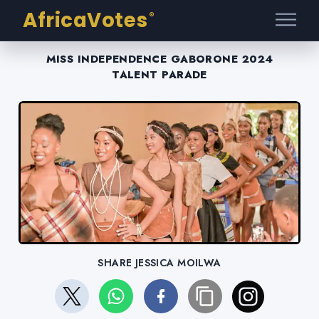
AfricaVotes
®
MISS INDEPENDENCE GABORONE 2024
TALENT PARADE
SHARE JESSICA MOILWA