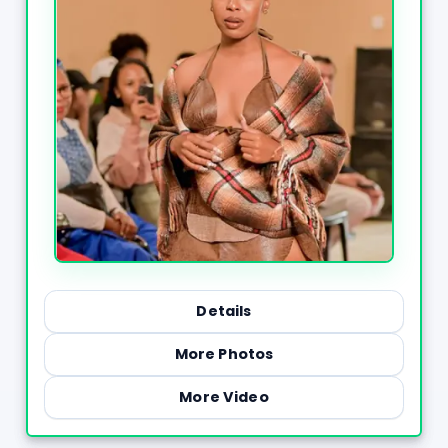
Details
More Photos
More Video