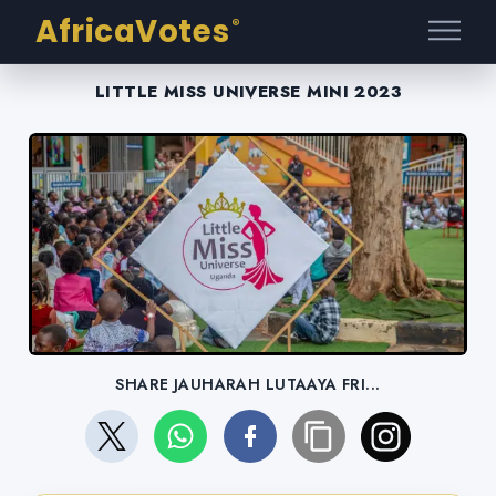
AfricaVotes
®
LITTLE MISS UNIVERSE MINI 2023
SHARE JAUHARAH LUTAAYA FRI...