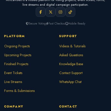
live streams and digital campaign participation.
Secure Voting
Fast Checkout
Mobile Ready
PLATFORM
SUPPORT
Ongoing Projects
Videos & Tutorials
Upcoming Projects
Asked Questions
Finished Projects
Knowledge Base
Event Tickets
Contact Support
Live Streams
WhatsApp Chat
Forms & Submissions
COMPANY
CONTACT