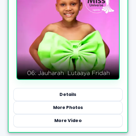
Details
More Photos
More Video