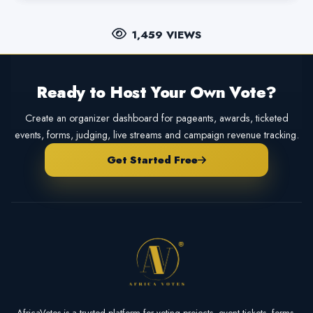
1,459 VIEWS
Ready to Host Your Own Vote?
Create an organizer dashboard for pageants, awards, ticketed
events, forms, judging, live streams and campaign revenue tracking.
Get Started Free
AfricaVotes is a trusted platform for voting projects, event tickets, forms,