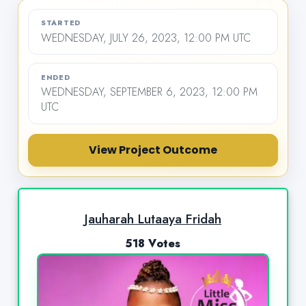
STARTED
WEDNESDAY, JULY 26, 2023, 12:00 PM UTC
ENDED
WEDNESDAY, SEPTEMBER 6, 2023, 12:00 PM
UTC
View Project Outcome
Jauharah Lutaaya Fridah
518 Votes