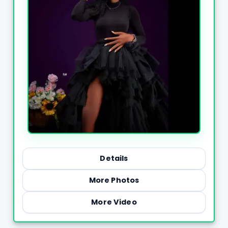
Details
More Photos
More Video