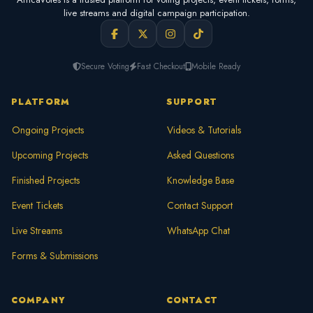
live streams and digital campaign participation.
Secure Voting
Fast Checkout
Mobile Ready
PLATFORM
SUPPORT
Ongoing Projects
Videos & Tutorials
Upcoming Projects
Asked Questions
Finished Projects
Knowledge Base
Event Tickets
Contact Support
Live Streams
WhatsApp Chat
Forms & Submissions
COMPANY
CONTACT