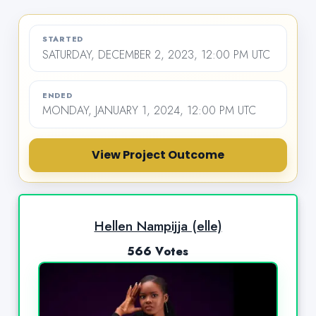
STARTED
SATURDAY, DECEMBER 2, 2023, 12:00 PM UTC
ENDED
MONDAY, JANUARY 1, 2024, 12:00 PM UTC
View Project Outcome
Hellen Nampijja (elle)
566 Votes