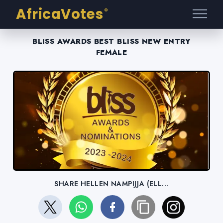
AfricaVotes
®
BLISS AWARDS BEST BLISS NEW ENTRY
FEMALE
SHARE HELLEN NAMPIJJA (ELL...