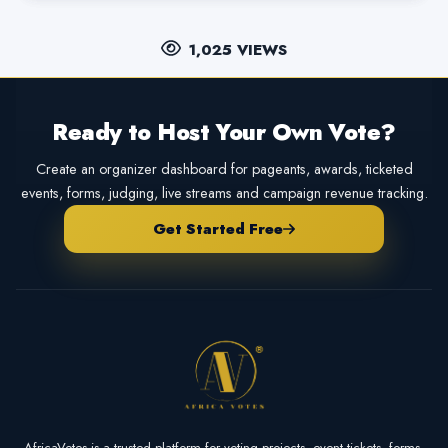
1,025 VIEWS
Ready to Host Your Own Vote?
Create an organizer dashboard for pageants, awards, ticketed
events, forms, judging, live streams and campaign revenue tracking.
Get Started Free
AfricaVotes is a trusted platform for voting projects, event tickets, forms,