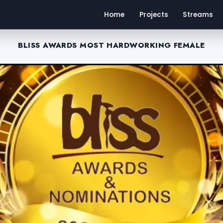
Home
Projects
Streams
BLISS AWARDS MOST HARDWORKING FEMALE