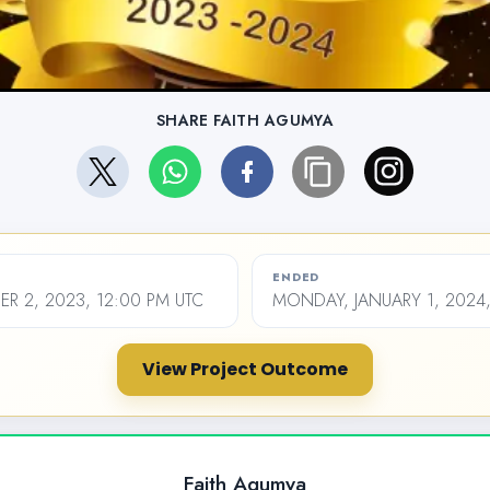
SHARE FAITH AGUMYA
ENDED
ER 2, 2023, 12:00 PM UTC
MONDAY, JANUARY 1, 2024,
View Project Outcome
Faith Agumya