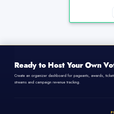
Ready to Host Your Own Vo
Create an organizer dashboard for pageants, awards, tickete
streams and campaign revenue tracking.
P