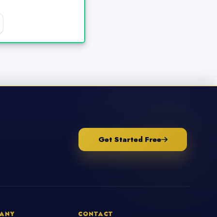
Get Started Free
ANY
CONTACT