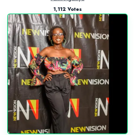
1,112 Votes