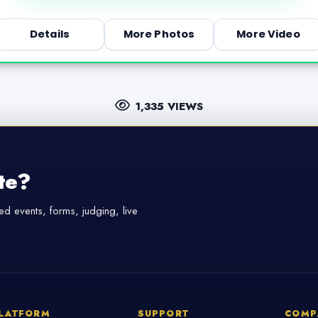
Details
More Photos
More Video
1,335 VIEWS
te?
d events, forms, judging, live
LATFORM
SUPPORT
COMP