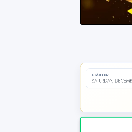
STARTED
SATURDAY, DECEMB