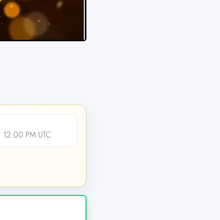
 12:00 PM UTC