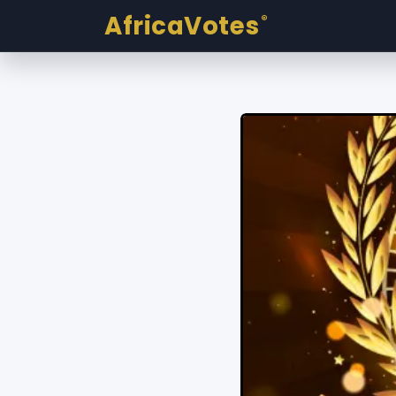
AfricaVotes
®