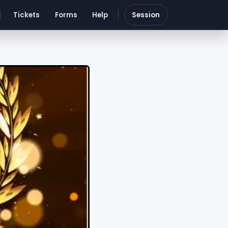
Tickets
Forms
Help
Session