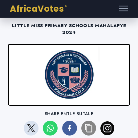
AfricaVotes
®
LITTLE MISS PRIMARY SCHOOLS MAHALAPYE
2024
SHARE ENTLE BUTALE