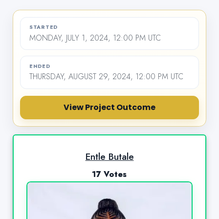
STARTED
MONDAY, JULY 1, 2024, 12:00 PM UTC
ENDED
THURSDAY, AUGUST 29, 2024, 12:00 PM UTC
View Project Outcome
Entle Butale
17 Votes