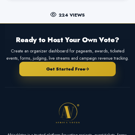
224 VIEWS
Ready to Host Your Own Vote?
Create an organizer dashboard for pageants, awards, ticketed
events, forms, judging, live streams and campaign revenue tracking.
Get Started Free
AfricaVotes is a trusted platform for voting projects, event tickets, forms,