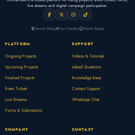
live streams and digital campaign participation.
Secure Voting
Fast Checkout
Mobile Ready
PLATFORM
SUPPORT
Ongoing Projects
Videos & Tutorials
Upcoming Projects
Asked Questions
Finished Projects
Knowledge Base
Event Tickets
Contact Support
Live Streams
WhatsApp Chat
Forms & Submissions
COMPANY
CONTACT