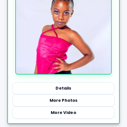
Details
More Photos
More Video