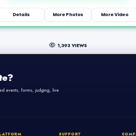
Details
More Photos
More Video
1,393 VIEWS
te?
d events, forms, judging, live
LATFORM
SUPPORT
COMP