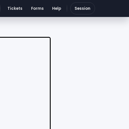
Tickets
Forms
Help
Session