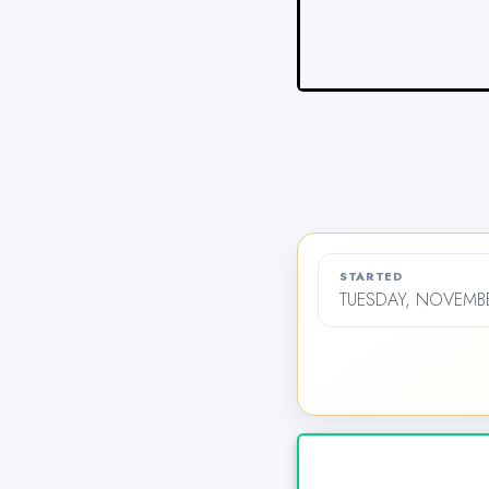
STARTED
TUESDAY, NOVEMBE