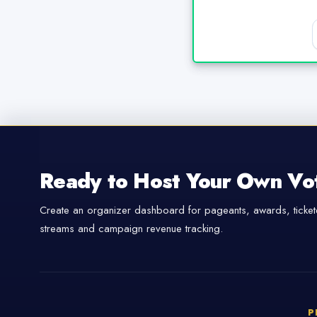
Ready to Host Your Own Vo
Create an organizer dashboard for pageants, awards, tickete
streams and campaign revenue tracking.
P