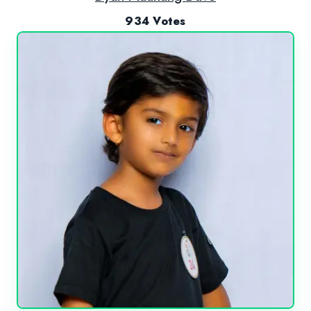
934 Votes