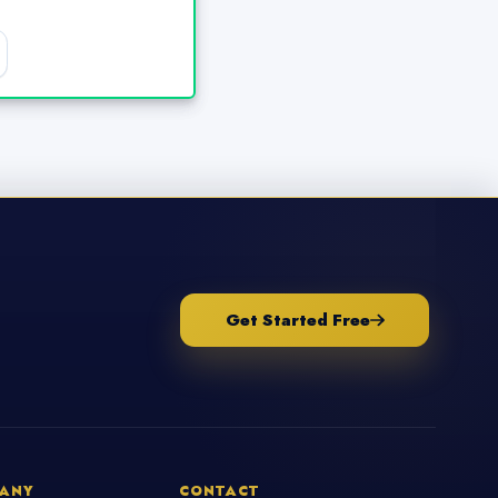
Get Started Free
ANY
CONTACT