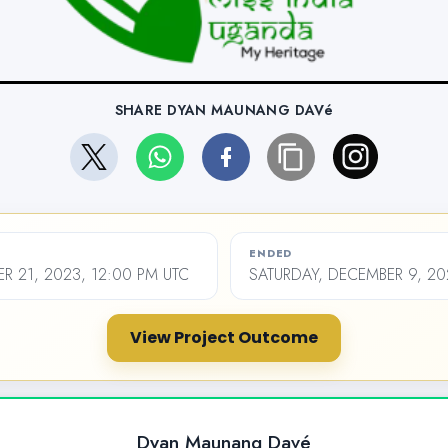
SHARE DYAN MAUNANG DAVé
ENDED
R 21, 2023, 12:00 PM UTC
SATURDAY, DECEMBER 9, 20
View Project Outcome
Dyan Maunang Davé