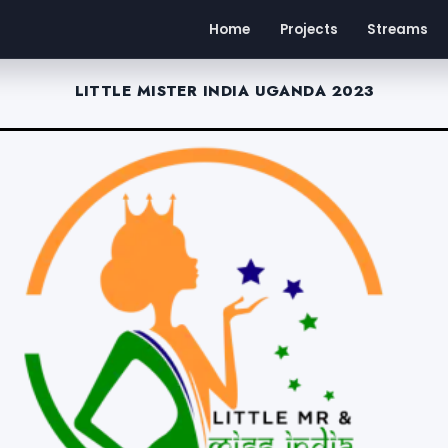
Home
Projects
Streams
LITTLE MISTER INDIA UGANDA 2023