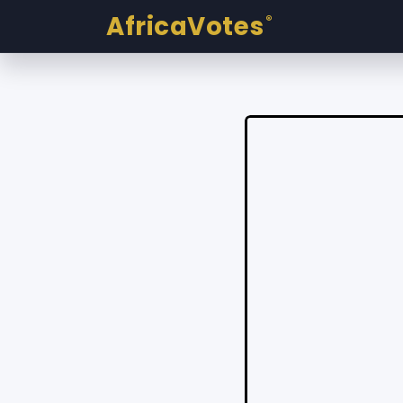
AfricaVotes
®