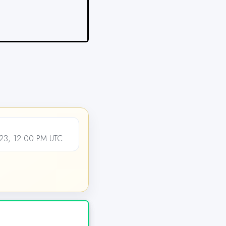
23, 12:00 PM UTC