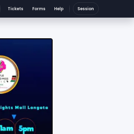
Tickets
Forms
Help
Session