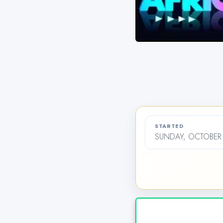
STARTED
SUNDAY, OCTOBER 