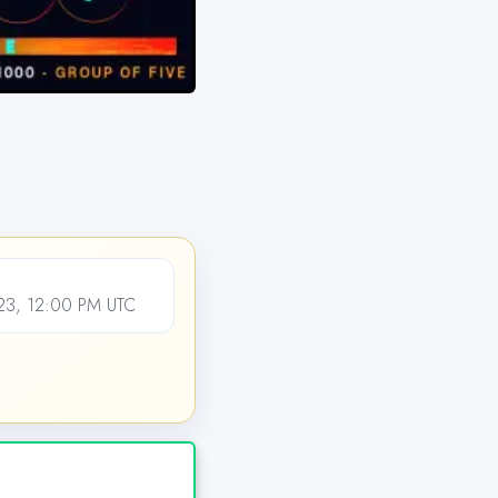
3, 12:00 PM UTC