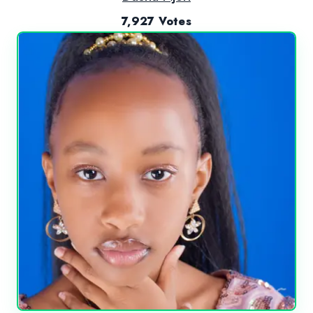
7,927 Votes