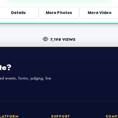
Details
More Photos
More Video
7,198 VIEWS
te?
d events, forms, judging, live
LATFORM
SUPPORT
COMP