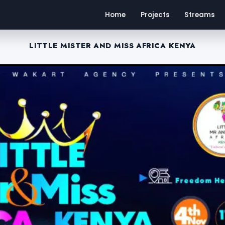
Home
Projects
Streams
LITTLE MISTER AND MISS AFRICA KENYA