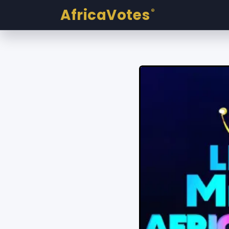
AfricaVotes
®