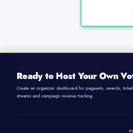
Ready to Host Your Own Vo
Create an organizer dashboard for pageants, awards, tickete
streams and campaign revenue tracking.
P