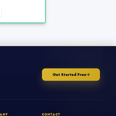
Get Started Free
ANY
CONTACT