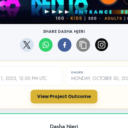
SHARE DASHA NJERI
ENDED
1, 2023, 12:00 PM UTC
MONDAY, OCTOBER 30, 202
View Project Outcome
Dasha Njeri