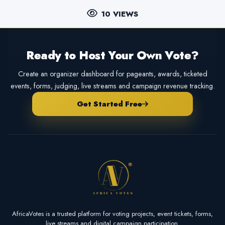
10 VIEWS
Ready to Host Your Own Vote?
Create an organizer dashboard for pageants, awards, ticketed
events, forms, judging, live streams and campaign revenue tracking.
Get Started Free
AfricaVotes is a trusted platform for voting projects, event tickets, forms,
live streams and digital campaign participation.