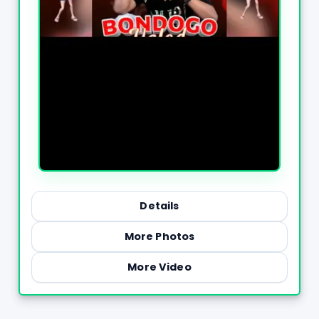
Details
More Photos
More Video