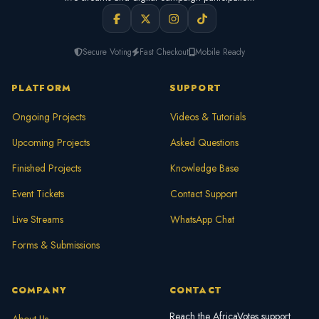
Secure Voting
Fast Checkout
Mobile Ready
PLATFORM
SUPPORT
Ongoing Projects
Videos & Tutorials
Upcoming Projects
Asked Questions
Finished Projects
Knowledge Base
Event Tickets
Contact Support
Live Streams
WhatsApp Chat
Forms & Submissions
COMPANY
CONTACT
Reach the AfricaVotes support