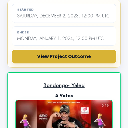
STARTED
SATURDAY, DECEMBER 2, 2023, 12:00 PM UTC
ENDED
MONDAY, JANUARY 1, 2024, 12:00 PM UTC
View Project Outcome
Bondongo- Yaled
5 Votes