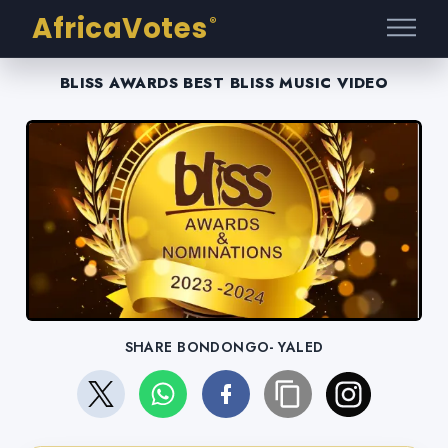
AfricaVotes
®
BLISS AWARDS BEST BLISS MUSIC VIDEO
SHARE BONDONGO- YALED