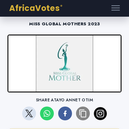
AfricaVotes
®
MISS GLOBAL MOTHERS 2023
SHARE ATAYO ANNET OTIM