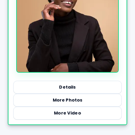
Details
More Photos
More Video