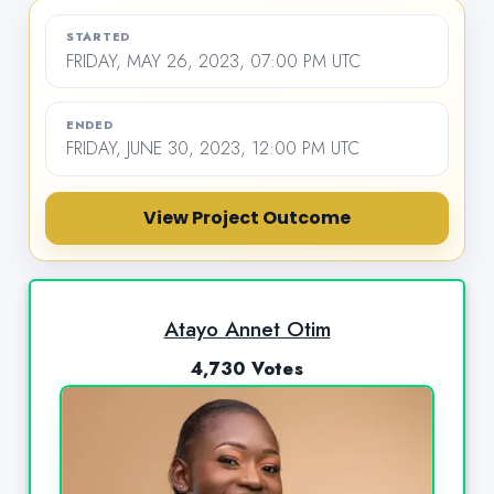
STARTED
FRIDAY, MAY 26, 2023, 07:00 PM UTC
ENDED
FRIDAY, JUNE 30, 2023, 12:00 PM UTC
View Project Outcome
Atayo Annet Otim
4,730 Votes