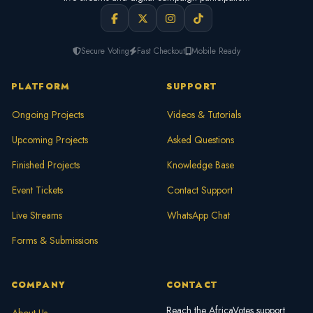
Secure Voting
Fast Checkout
Mobile Ready
PLATFORM
SUPPORT
Ongoing Projects
Videos & Tutorials
Upcoming Projects
Asked Questions
Finished Projects
Knowledge Base
Event Tickets
Contact Support
Live Streams
WhatsApp Chat
Forms & Submissions
COMPANY
CONTACT
Reach the AfricaVotes support