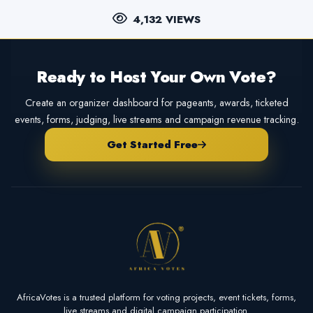
4,132 VIEWS
Ready to Host Your Own Vote?
Create an organizer dashboard for pageants, awards, ticketed
events, forms, judging, live streams and campaign revenue tracking.
Get Started Free
AfricaVotes is a trusted platform for voting projects, event tickets, forms,
live streams and digital campaign participation.