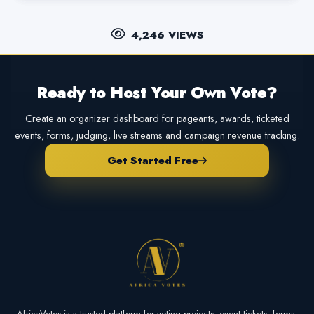
4,246 VIEWS
Ready to Host Your Own Vote?
Create an organizer dashboard for pageants, awards, ticketed
events, forms, judging, live streams and campaign revenue tracking.
Get Started Free
AfricaVotes is a trusted platform for voting projects, event tickets, forms,