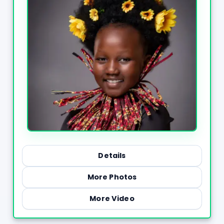
Details
More Photos
More Video