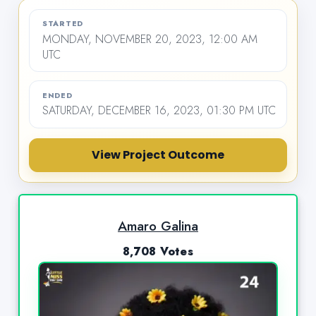
STARTED
MONDAY, NOVEMBER 20, 2023, 12:00 AM
UTC
ENDED
SATURDAY, DECEMBER 16, 2023, 01:30 PM UTC
View Project Outcome
Amaro Galina
8,708 Votes