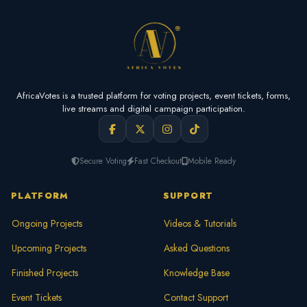
AfricaVotes is a trusted platform for voting projects, event tickets, forms,
live streams and digital campaign participation.
Secure Voting
Fast Checkout
Mobile Ready
PLATFORM
SUPPORT
Ongoing Projects
Videos & Tutorials
Upcoming Projects
Asked Questions
Finished Projects
Knowledge Base
Event Tickets
Contact Support