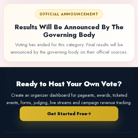
OFFICIAL ANNOUNCEMENT
Results Will Be Announced By The
Governing Body
Voting has ended for this category. Final results will be
announced by the governing body on their official sources.
Ready to Host Your Own Vote?
Create an organizer dashboard for pageants, awards, ticketed
events, forms, judging, live streams and campaign revenue tracking.
Get Started Free