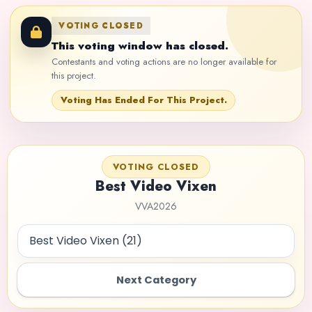
VOTING CLOSED
This voting window has closed.
Contestants and voting actions are no longer available for
this project.
Voting Has Ended For This Project.
VOTING CLOSED
Best Video Vixen
VVA2026
Next Category