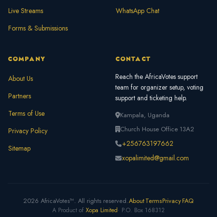
Live Streams
WhatsApp Chat
Forms & Submissions
COMPANY
CONTACT
Reach the AfricaVotes support
About Us
team for organizer setup, voting
Partners
support and ticketing help.
Terms of Use
Kampala, Uganda
Church House Office 13A2
Privacy Policy
+256763197662
Sitemap
xopalimited@gmail.com
2026 AfricaVotes™. All rights reserved.
About
Terms
Privacy
FAQ
A Product of
Xopa Limited
· P.O. Box 168312