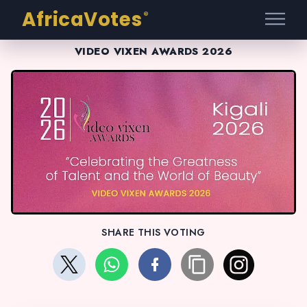
AfricaVotes
®
VIDEO VIXEN AWARDS 2026
SHARE THIS VOTING