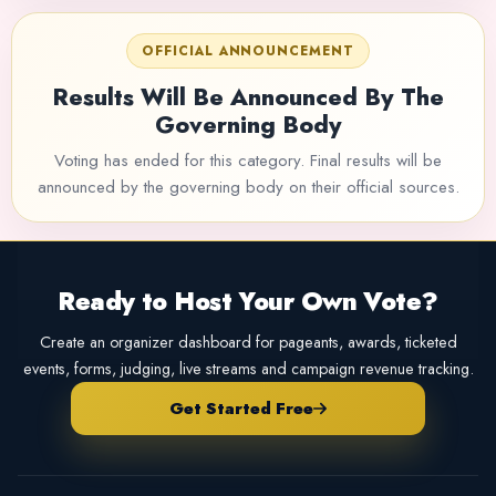
OFFICIAL ANNOUNCEMENT
Results Will Be Announced By The
Governing Body
Voting has ended for this category. Final results will be
announced by the governing body on their official sources.
Ready to Host Your Own Vote?
Create an organizer dashboard for pageants, awards, ticketed
events, forms, judging, live streams and campaign revenue tracking.
Get Started Free