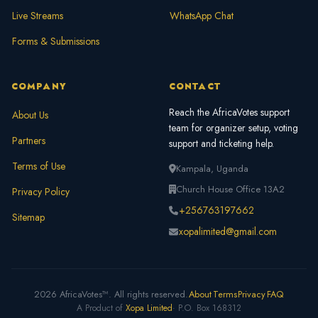
Live Streams
WhatsApp Chat
Forms & Submissions
COMPANY
CONTACT
Reach the AfricaVotes support
About Us
team for organizer setup, voting
Partners
support and ticketing help.
Terms of Use
Kampala, Uganda
Church House Office 13A2
Privacy Policy
+256763197662
Sitemap
xopalimited@gmail.com
2026 AfricaVotes™. All rights reserved.
About
Terms
Privacy
FAQ
A Product of
Xopa Limited
· P.O. Box 168312