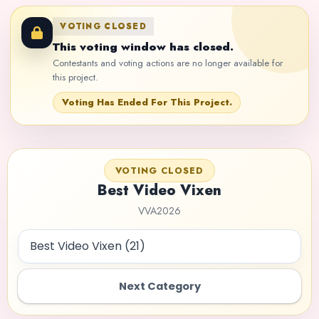
VOTING CLOSED
This voting window has closed.
Contestants and voting actions are no longer available for
this project.
Voting Has Ended For This Project.
VOTING CLOSED
Best Video Vixen
VVA2026
Next Category