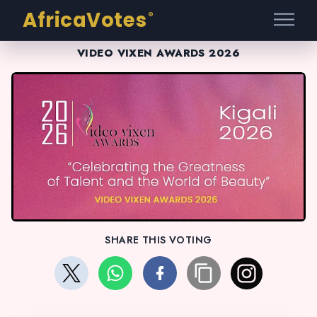
AfricaVotes
®
VIDEO VIXEN AWARDS 2026
SHARE THIS VOTING