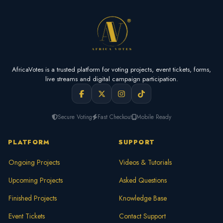
AfricaVotes is a trusted platform for voting projects, event tickets, forms,
live streams and digital campaign participation.
Secure Voting
Fast Checkout
Mobile Ready
PLATFORM
SUPPORT
Ongoing Projects
Videos & Tutorials
Upcoming Projects
Asked Questions
Finished Projects
Knowledge Base
Event Tickets
Contact Support