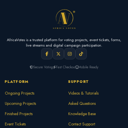
AfricaVotes is a trusted platform for voting projects, event tickets, forms,
live streams and digital campaign participation.
Secure Voting
Fast Checkout
Mobile Ready
PLATFORM
SUPPORT
Ongoing Projects
Videos & Tutorials
Upcoming Projects
Asked Questions
Finished Projects
Knowledge Base
Event Tickets
Contact Support