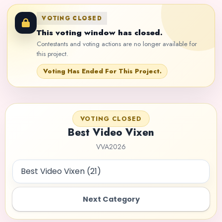
VOTING CLOSED
This voting window has closed.
Contestants and voting actions are no longer available for
this project.
Voting Has Ended For This Project.
VOTING CLOSED
Best Video Vixen
VVA2026
Next Category