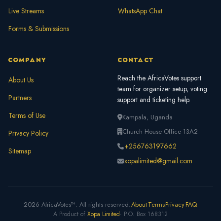
Live Streams
WhatsApp Chat
Forms & Submissions
COMPANY
CONTACT
Reach the AfricaVotes support
About Us
team for organizer setup, voting
Partners
support and ticketing help.
Terms of Use
Kampala, Uganda
Church House Office 13A2
Privacy Policy
+256763197662
Sitemap
xopalimited@gmail.com
2026 AfricaVotes™. All rights reserved.
About
Terms
Privacy
FAQ
A Product of
Xopa Limited
· P.O. Box 168312