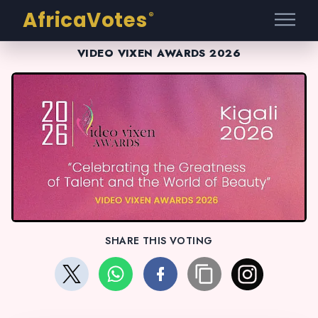
AfricaVotes
®
VIDEO VIXEN AWARDS 2026
SHARE THIS VOTING