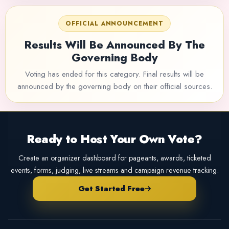
OFFICIAL ANNOUNCEMENT
Results Will Be Announced By The
Governing Body
Voting has ended for this category. Final results will be
announced by the governing body on their official sources.
Ready to Host Your Own Vote?
Create an organizer dashboard for pageants, awards, ticketed
events, forms, judging, live streams and campaign revenue tracking.
Get Started Free