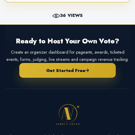
36 VIEWS
Ready to Host Your Own Vote?
Create an organizer dashboard for pageants, awards, ticketed
events, forms, judging, live streams and campaign revenue tracking.
Get Started Free