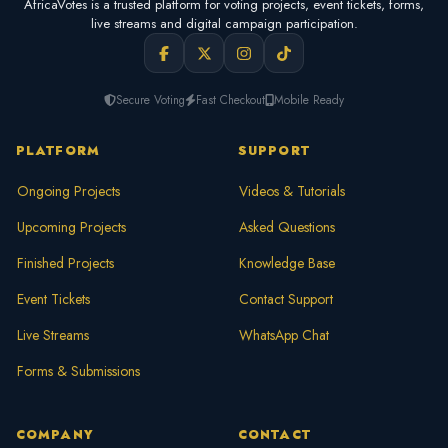
AfricaVotes is a trusted platform for voting projects, event tickets, forms,
live streams and digital campaign participation.
Secure Voting
Fast Checkout
Mobile Ready
PLATFORM
SUPPORT
Ongoing Projects
Videos & Tutorials
Upcoming Projects
Asked Questions
Finished Projects
Knowledge Base
Event Tickets
Contact Support
Live Streams
WhatsApp Chat
Forms & Submissions
COMPANY
CONTACT