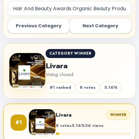
Previous Category
Next Category
CATEGORY WINNER
Livara
Voting closed
#1 ranked
8 votes
5.16%
Livara
WINNER
#1
8 votes
5.16%
36 views