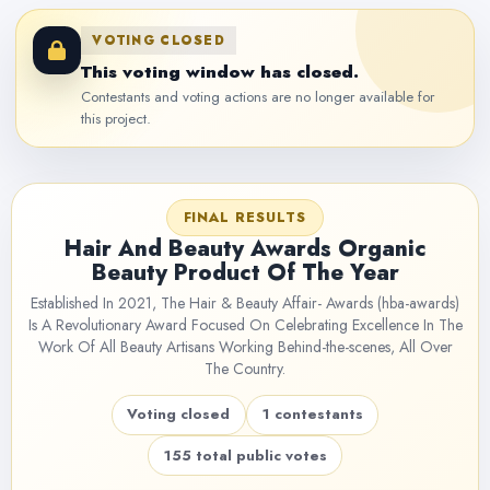
VOTING CLOSED
This voting window has closed.
Contestants and voting actions are no longer available for
this project.
FINAL RESULTS
Hair And Beauty Awards Organic
Beauty Product Of The Year
Established In 2021, The Hair & Beauty Affair- Awards (hba-awards)
Is A Revolutionary Award Focused On Celebrating Excellence In The
Work Of All Beauty Artisans Working Behind-the-scenes, All Over
The Country.
Voting closed
1 contestants
155 total public votes