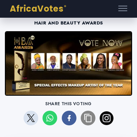
AfricaVotes
®
HAIR AND BEAUTY AWARDS
SHARE THIS VOTING