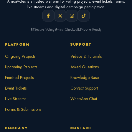
AfricaVotes is a trusted platform for voting projects, event tickets, forms,
live streams and digital campaign participation.
Secure Voting
Fast Checkout
Mobile Ready
PLATFORM
SUPPORT
Ongoing Projects
Videos & Tutorials
Upcoming Projects
Asked Questions
Finished Projects
Knowledge Base
Event Tickets
Contact Support
Live Streams
WhatsApp Chat
Forms & Submissions
COMPANY
CONTACT