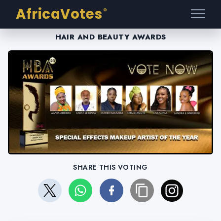
AfricaVotes
®
HAIR AND BEAUTY AWARDS
SHARE THIS VOTING