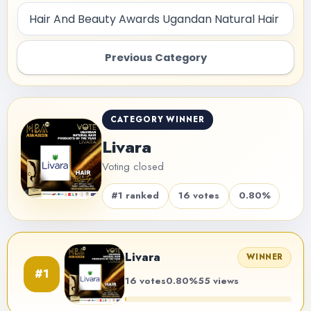
Previous Category
CATEGORY WINNER
Livara
Voting closed
#1 ranked
16 votes
0.80%
Livara
WINNER
#1
16 votes
0.80%
55 views