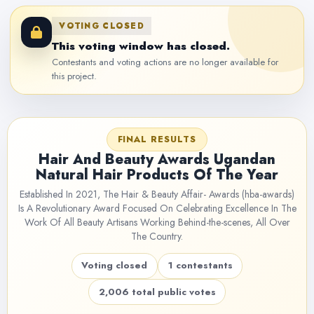
VOTING CLOSED
This voting window has closed.
Contestants and voting actions are no longer available for
this project.
FINAL RESULTS
Hair And Beauty Awards Ugandan
Natural Hair Products Of The Year
Established In 2021, The Hair & Beauty Affair- Awards (hba-awards)
Is A Revolutionary Award Focused On Celebrating Excellence In The
Work Of All Beauty Artisans Working Behind-the-scenes, All Over
The Country.
Voting closed
1 contestants
2,006 total public votes