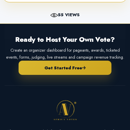
55 VIEWS
Ready to Host Your Own Vote?
Create an organizer dashboard for pageants, awards, ticketed
events, forms, judging, live streams and campaign revenue tracking.
Get Started Free