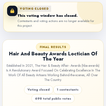
VOTING CLOSED
This voting window has closed.
Contestants and voting actions are no longer available for
this project.
FINAL RESULTS
Hair And Beauty Awards Loctician Of
The Year
Established In 2021, The Hair & Beauty Affair- Awards (hba-awards)
Is A Revolutionary Award Focused On Celebrating Excellence In The
Work Of All Beauty Artisans Working Behind-the-scenes, All Over
The Country.
Voting closed
1 contestants
698 total public votes