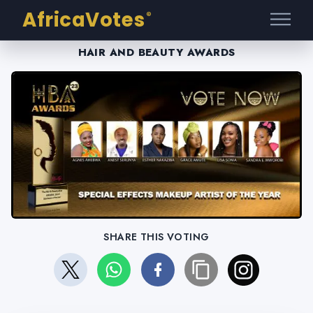
AfricaVotes
®
HAIR AND BEAUTY AWARDS
SHARE THIS VOTING