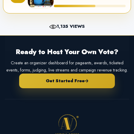
1,135 VIEWS
Ready to Host Your Own Vote?
Create an organizer dashboard for pageants, awards, ticketed
events, forms, judging, live streams and campaign revenue tracking.
Get Started Free