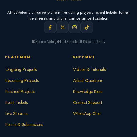
AfricaVotes is a trusted platform for voting projects, event tickets, forms,
live streams and digital campaign participation.
Secure Voting
Fast Checkout
Mobile Ready
PLATFORM
SUPPORT
Ongoing Projects
Videos & Tutorials
Upcoming Projects
Asked Questions
Finished Projects
Knowledge Base
Event Tickets
Contact Support
Live Streams
WhatsApp Chat
Forms & Submissions