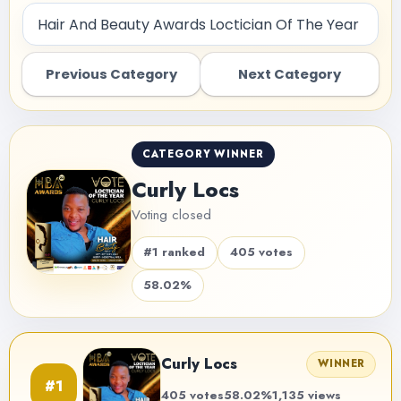
Previous Category
Next Category
CATEGORY WINNER
Curly Locs
Voting closed
#1 ranked
405 votes
58.02%
Curly Locs
WINNER
#1
405 votes
58.02%
1,135 views