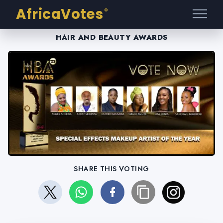
AfricaVotes
®
HAIR AND BEAUTY AWARDS
SHARE THIS VOTING