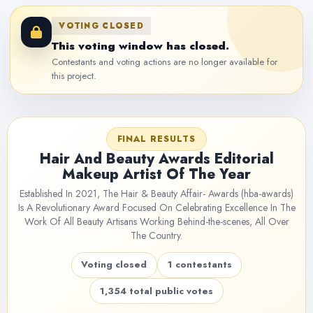
VOTING CLOSED
This voting window has closed.
Contestants and voting actions are no longer available for
this project.
FINAL RESULTS
Hair And Beauty Awards Editorial
Makeup Artist Of The Year
Established In 2021, The Hair & Beauty Affair- Awards (hba-awards)
Is A Revolutionary Award Focused On Celebrating Excellence In The
Work Of All Beauty Artisans Working Behind-the-scenes, All Over
The Country.
Voting closed
1 contestants
1,354 total public votes