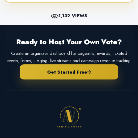
1,132 VIEWS
Ready to Host Your Own Vote?
Create an organizer dashboard for pageants, awards, ticketed
events, forms, judging, live streams and campaign revenue tracking.
Get Started Free