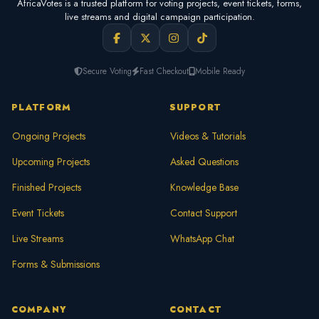
AfricaVotes is a trusted platform for voting projects, event tickets, forms,
live streams and digital campaign participation.
Secure Voting
Fast Checkout
Mobile Ready
PLATFORM
SUPPORT
Ongoing Projects
Videos & Tutorials
Upcoming Projects
Asked Questions
Finished Projects
Knowledge Base
Event Tickets
Contact Support
Live Streams
WhatsApp Chat
Forms & Submissions
COMPANY
CONTACT