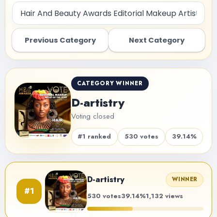
Previous Category
Next Category
CATEGORY WINNER
D-artistry
Voting closed
#1 ranked
530 votes
39.14%
D-artistry
WINNER
#1
530 votes
39.14%
1,132 views