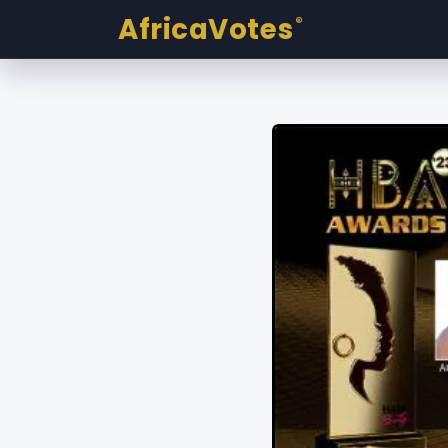
AfricaVotes
®