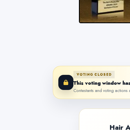
VOTING CLOSED
This voting window has
Contestants and voting actions a
Hair 