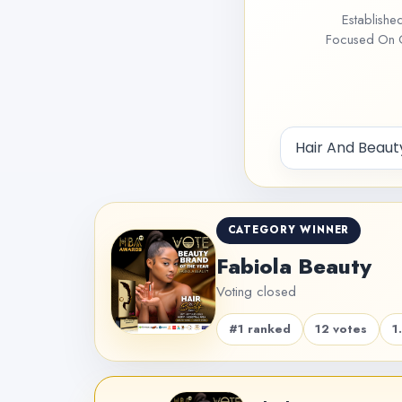
Establishe
Focused On Ce
CATEGORY WINNER
Fabiola Beauty
Voting closed
#1 ranked
12 votes
1