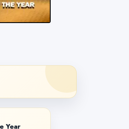
e Year