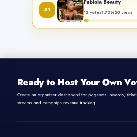
Fabiola Beauty
#1
12 votes
1.70%
20 views
Ready to Host Your Own Vo
Create an organizer dashboard for pageants, awards, tickete
streams and campaign revenue tracking.