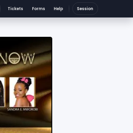
Tickets
Forms
Help
Session