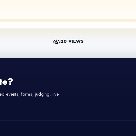
20 VIEWS
te?
d events, forms, judging, live