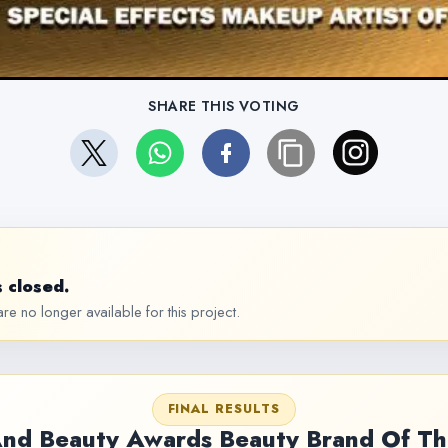
SHARE THIS VOTING
 closed.
re no longer available for this project.
FINAL RESULTS
And Beauty Awards Beauty Brand Of Th