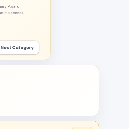
onary Award
nd-the-scenes,
Next Category