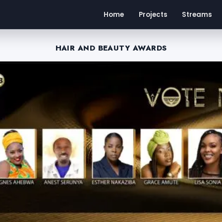
Home
Projects
Streams
HAIR AND BEAUTY AWARDS