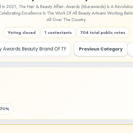
d In 2021, The Hair & Beauty Affair- Awards (hba-awards) Is A Revoluti
lebrating Excellence In The Work Of All Beauty Artisans Working Behi
All Over The Country.
Voting closed
1 contestants
704 total public votes
Previous Category
.70%