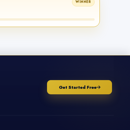
WINNER
Get Started Free