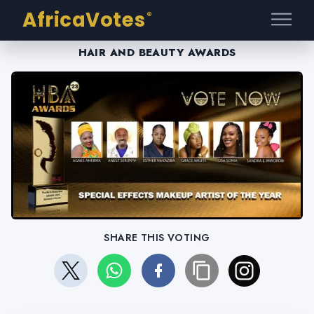
AfricaVotes
®
HAIR AND BEAUTY AWARDS
SHARE THIS VOTING