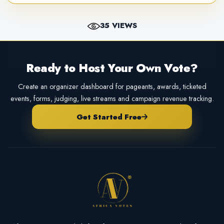
35 VIEWS
Ready to Host Your Own Vote?
Create an organizer dashboard for pageants, awards, ticketed
events, forms, judging, live streams and campaign revenue tracking.
Get Started Free