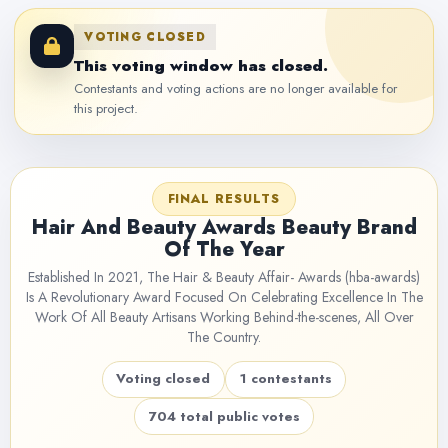
VOTING CLOSED
This voting window has closed.
Contestants and voting actions are no longer available for
this project.
FINAL RESULTS
Hair And Beauty Awards Beauty Brand
Of The Year
Established In 2021, The Hair & Beauty Affair- Awards (hba-awards)
Is A Revolutionary Award Focused On Celebrating Excellence In The
Work Of All Beauty Artisans Working Behind-the-scenes, All Over
The Country.
Voting closed
1 contestants
704 total public votes