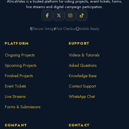
AfricaVotes is a trusted platform for voting projects, event tickets, forms,
live streams and digital campaign participation.
Secure Voting
Fast Checkout
Mobile Ready
PLATFORM
SUPPORT
Ongoing Projects
Videos & Tutorials
Upcoming Projects
Asked Questions
Finished Projects
Knowledge Base
Event Tickets
Contact Support
Live Streams
WhatsApp Chat
Forms & Submissions
COMPANY
CONTACT