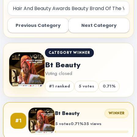
Previous Category
Next Category
CATEGORY WINNER
Bt Beauty
Voting closed
#1 ranked
5 votes
0.71%
Bt Beauty
WINNER
#1
5 votes
0.71%
35 views