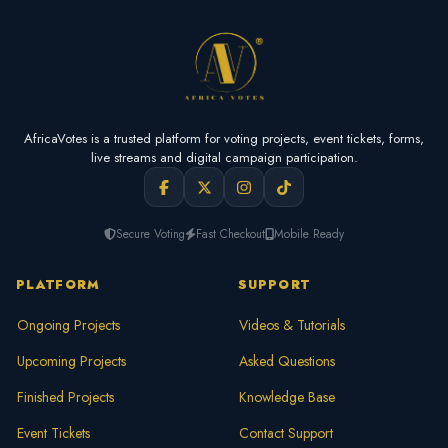
AfricaVotes is a trusted platform for voting projects, event tickets, forms,
live streams and digital campaign participation.
Secure Voting
Fast Checkout
Mobile Ready
PLATFORM
SUPPORT
Ongoing Projects
Videos & Tutorials
Upcoming Projects
Asked Questions
Finished Projects
Knowledge Base
Event Tickets
Contact Support