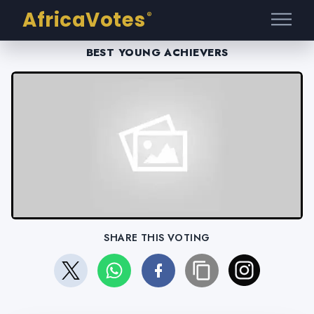
AfricaVotes
®
BEST YOUNG ACHIEVERS
SHARE THIS VOTING