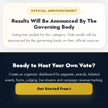
OFFICIAL ANNOUNCEMENT
Results Will Be Announced By The
Governing Body
Voting has ended for this category. Final results will be
announced by the governing body on their official sources.
Ready to Host Your Own Vote?
Create an organizer dashboard for pageants, awards, ticketed
events, forms, judging, live streams and campaign revenue tracking.
Get Started Free