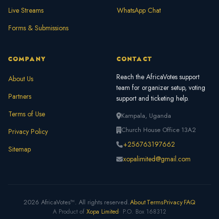
Live Streams
WhatsApp Chat
Forms & Submissions
COMPANY
CONTACT
Reach the AfricaVotes support
About Us
team for organizer setup, voting
Partners
support and ticketing help.
Terms of Use
Kampala, Uganda
Church House Office 13A2
Privacy Policy
+256763197662
Sitemap
xopalimited@gmail.com
2026 AfricaVotes™. All rights reserved.
About
Terms
Privacy
FAQ
A Product of
Xopa Limited
· P.O. Box 168312