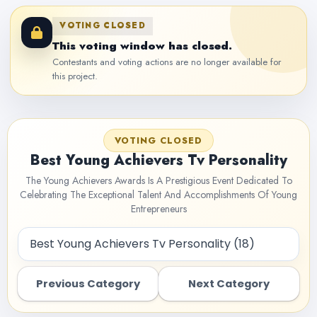
VOTING CLOSED
This voting window has closed.
Contestants and voting actions are no longer available for
this project.
VOTING CLOSED
Best Young Achievers Tv Personality
The Young Achievers Awards Is A Prestigious Event Dedicated To
Celebrating The Exceptional Talent And Accomplishments Of Young
Entrepreneurs
Previous Category
Next Category