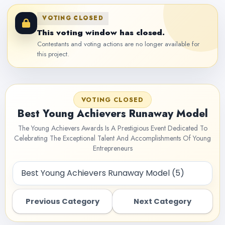
VOTING CLOSED
This voting window has closed.
Contestants and voting actions are no longer available for
this project.
VOTING CLOSED
Best Young Achievers Runaway Model
The Young Achievers Awards Is A Prestigious Event Dedicated To
Celebrating The Exceptional Talent And Accomplishments Of Young
Entrepreneurs
Previous Category
Next Category