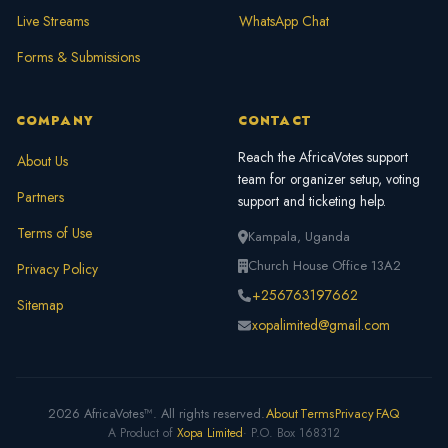
Live Streams
WhatsApp Chat
Forms & Submissions
COMPANY
CONTACT
Reach the AfricaVotes support
About Us
team for organizer setup, voting
Partners
support and ticketing help.
Terms of Use
Kampala, Uganda
Church House Office 13A2
Privacy Policy
+256763197662
Sitemap
xopalimited@gmail.com
2026 AfricaVotes™. All rights reserved.
About
Terms
Privacy
FAQ
A Product of
Xopa Limited
· P.O. Box 168312