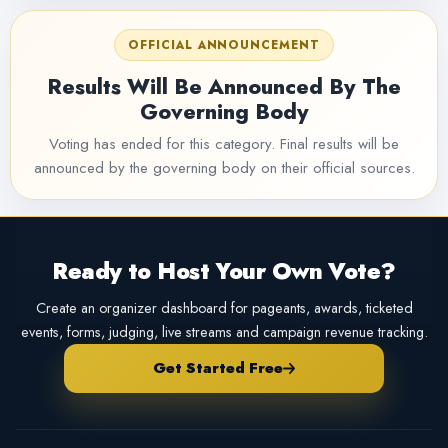
OFFICIAL ANNOUNCEMENT
Results Will Be Announced By The
Governing Body
Voting has ended for this category. Final results will be
announced by the governing body on their official sources.
Ready to Host Your Own Vote?
Create an organizer dashboard for pageants, awards, ticketed
events, forms, judging, live streams and campaign revenue tracking.
Get Started Free