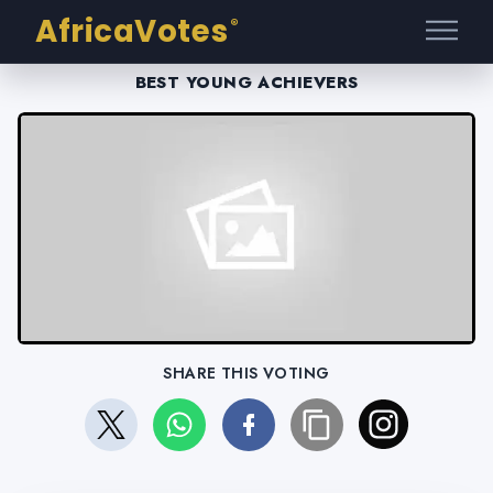
AfricaVotes
®
BEST YOUNG ACHIEVERS
SHARE THIS VOTING