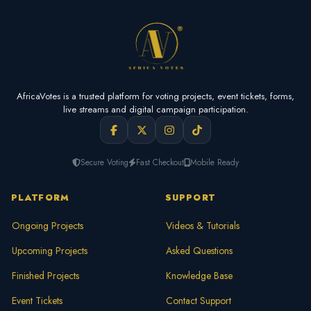
AfricaVotes is a trusted platform for voting projects, event tickets, forms,
live streams and digital campaign participation.
Secure Voting
Fast Checkout
Mobile Ready
PLATFORM
SUPPORT
Ongoing Projects
Videos & Tutorials
Upcoming Projects
Asked Questions
Finished Projects
Knowledge Base
Event Tickets
Contact Support