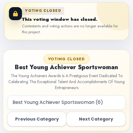
VOTING CLOSED
This voting window has closed.
Contestants and voting actions are no longer available for
this project.
VOTING CLOSED
Best Young Achiever Sportswoman
The Young Achievers Awards Is A Prestigious Event Dedicated To
Celebrating The Exceptional Talent And Accomplishments Of Young
Entrepreneurs
Previous Category
Next Category