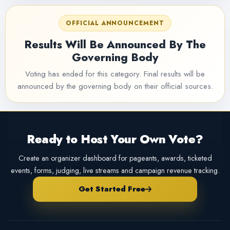
OFFICIAL ANNOUNCEMENT
Results Will Be Announced By The
Governing Body
Voting has ended for this category. Final results will be
announced by the governing body on their official sources.
Ready to Host Your Own Vote?
Create an organizer dashboard for pageants, awards, ticketed
events, forms, judging, live streams and campaign revenue tracking.
Get Started Free