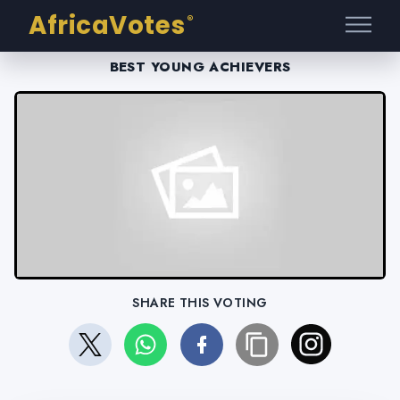
AfricaVotes
®
BEST YOUNG ACHIEVERS
SHARE THIS VOTING