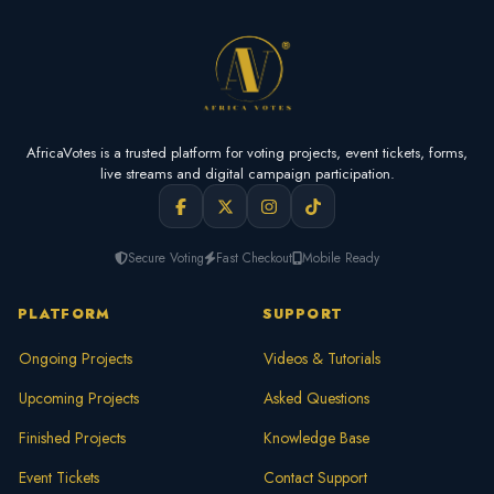
AfricaVotes is a trusted platform for voting projects, event tickets, forms,
live streams and digital campaign participation.
Secure Voting
Fast Checkout
Mobile Ready
PLATFORM
SUPPORT
Ongoing Projects
Videos & Tutorials
Upcoming Projects
Asked Questions
Finished Projects
Knowledge Base
Event Tickets
Contact Support