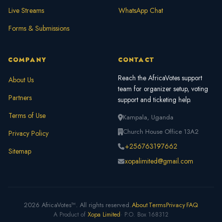
Live Streams
WhatsApp Chat
Forms & Submissions
COMPANY
CONTACT
Reach the AfricaVotes support
About Us
team for organizer setup, voting
Partners
support and ticketing help.
Terms of Use
Kampala, Uganda
Church House Office 13A2
Privacy Policy
+256763197662
Sitemap
xopalimited@gmail.com
2026 AfricaVotes™. All rights reserved.
About
Terms
Privacy
FAQ
A Product of
Xopa Limited
· P.O. Box 168312