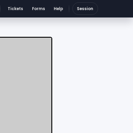
Tickets
Forms
Help
Session