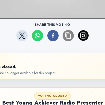
SHARE THIS VOTING
 closed.
re no longer available for this project.
VOTING CLOSED
Best Young Achiever Radio Presenter