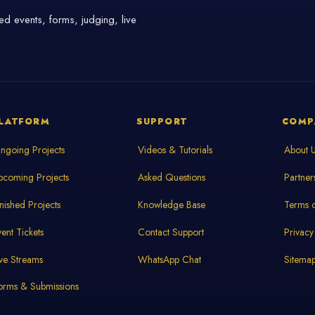
d events, forms, judging, live
LATFORM
SUPPORT
COMP
ngoing Projects
Videos & Tutorials
About 
pcoming Projects
Asked Questions
Partner
inished Projects
Knowledge Base
Terms o
vent Tickets
Contact Support
Privacy
ive Streams
WhatsApp Chat
Sitema
orms & Submissions