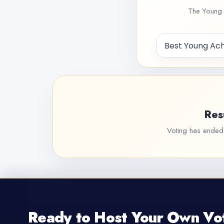
The Young 
Res
Voting has ended f
Ready to Host Your Own Vo