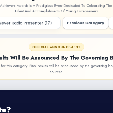
Achievers Awards Is A Prestigious Event Dedicated To Celebrating The 
Talent And Accomplishments Of Young Entrepreneurs
Previous Category
OFFICIAL ANNOUNCEMENT
ults Will Be Announced By The Governing 
or this category. Final results will be announced by the governing bod
sources.
te?