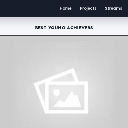
Home
Projects
Streams
BEST YOUNG ACHIEVERS