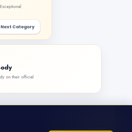
Exceptional
Next Category
Body
y on their official