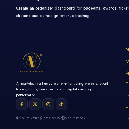
Create an organizer dashboard for pageants, awards, tickete
streams and campaign revenue tracking.
P
O
U
AfricaVotes is a trusted platform for voting projects, event
F
tickets, forms, live streams and digital campaign
E
participation.
L
F
Secure Voting
Fast Checkout
Mobile Ready