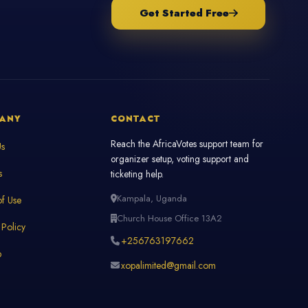
Get Started Free
ANY
CONTACT
Reach the AfricaVotes support team for
Us
organizer setup, voting support and
s
ticketing help.
Kampala, Uganda
f Use
Church House Office 13A2
 Policy
+256763197662
p
xopalimited@gmail.com