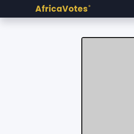
AfricaVotes
®