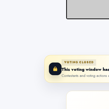
VOTING CLOSED
This voting window has
Contestants and voting actions a