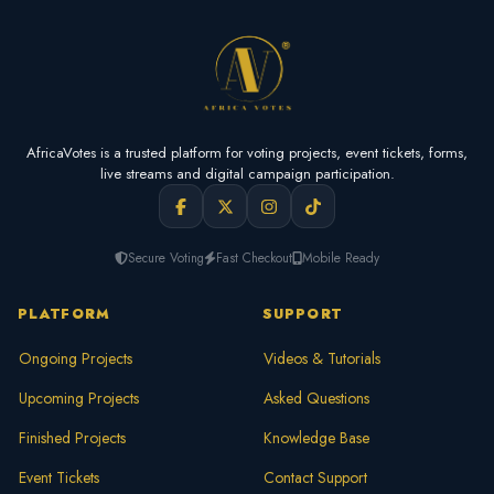
AfricaVotes is a trusted platform for voting projects, event tickets, forms,
live streams and digital campaign participation.
Secure Voting
Fast Checkout
Mobile Ready
PLATFORM
SUPPORT
Ongoing Projects
Videos & Tutorials
Upcoming Projects
Asked Questions
Finished Projects
Knowledge Base
Event Tickets
Contact Support