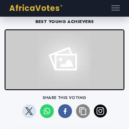
AfricaVotes
®
BEST YOUNG ACHIEVERS
SHARE THIS VOTING