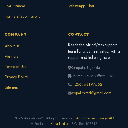
Live Streams
WhatsApp Chat
Forms & Submissions
COMPANY
CONTACT
Reach the AfricaVotes support
About Us
team for organizer setup, voting
Partners
support and ticketing help.
Terms of Use
Kampala, Uganda
Church House Office 13A2
Privacy Policy
+256763197662
Sitemap
xopalimited@gmail.com
2026 AfricaVotes™. All rights reserved.
About
Terms
Privacy
FAQ
A Product of
Xopa Limited
· P.O. Box 168312