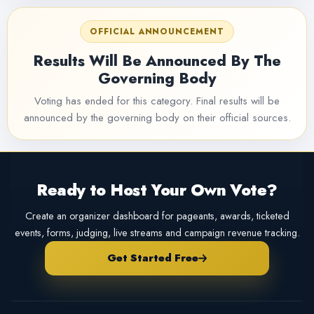
OFFICIAL ANNOUNCEMENT
Results Will Be Announced By The
Governing Body
Voting has ended for this category. Final results will be
announced by the governing body on their official sources.
Ready to Host Your Own Vote?
Create an organizer dashboard for pageants, awards, ticketed
events, forms, judging, live streams and campaign revenue tracking.
Get Started Free