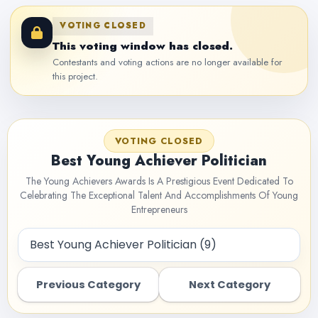
VOTING CLOSED
This voting window has closed.
Contestants and voting actions are no longer available for
this project.
VOTING CLOSED
Best Young Achiever Politician
The Young Achievers Awards Is A Prestigious Event Dedicated To
Celebrating The Exceptional Talent And Accomplishments Of Young
Entrepreneurs
Previous Category
Next Category