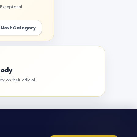
Exceptional
Next Category
Body
y on their official