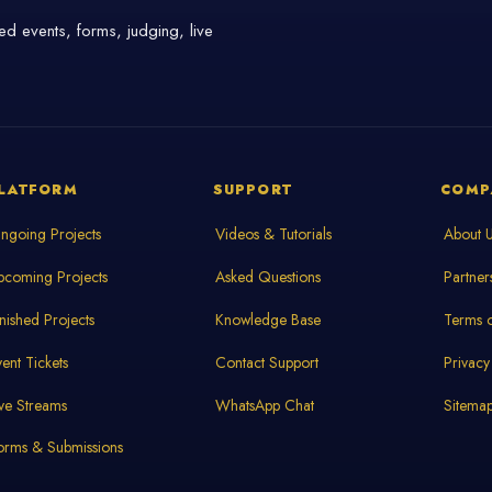
d events, forms, judging, live
LATFORM
SUPPORT
COMP
ngoing Projects
Videos & Tutorials
About 
pcoming Projects
Asked Questions
Partner
inished Projects
Knowledge Base
Terms o
vent Tickets
Contact Support
Privacy
ive Streams
WhatsApp Chat
Sitema
orms & Submissions