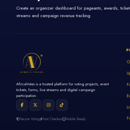
Create an organizer dashboard for pageants, awards, tickete
streams and campaign revenue tracking.
P
O
U
AfricaVotes is a trusted platform for voting projects, event
F
tickets, forms, live streams and digital campaign
E
participation.
L
F
Secure Voting
Fast Checkout
Mobile Ready