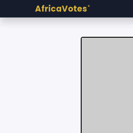
AfricaVotes
®