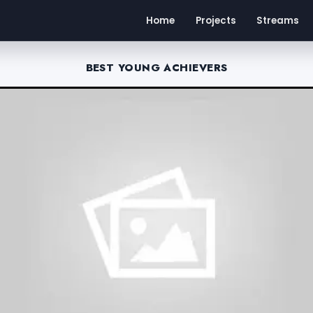
Home
Projects
Streams
BEST YOUNG ACHIEVERS