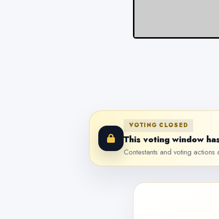
VOTING CLOSED
This voting window has
Contestants and voting actions a