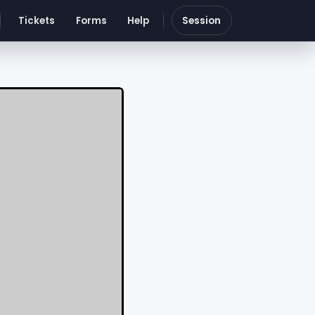
Tickets
Forms
Help
Session