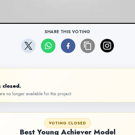
SHARE THIS VOTING
 closed.
re no longer available for this project.
VOTING CLOSED
Best Young Achiever Model