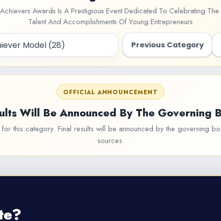
Achievers Awards Is A Prestigious Event Dedicated To Celebrating The 
Talent And Accomplishments Of Young Entrepreneurs
Previous Category
OFFICIAL ANNOUNCEMENT
ults Will Be Announced By The Governing 
or this category. Final results will be announced by the governing bod
sources.
te?