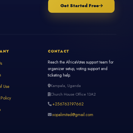
Get Started Free
ANY
CONTACT
Reach the AfricaVotes support team for
Us
organizer setup, voting support and
s
ticketing help.
Kampala, Uganda
f Use
Church House Office 13A2
 Policy
+256763197662
p
xopalimited@gmail.com