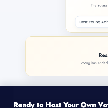
The Young 
Res
Voting has ended f
Ready to Host Your Own Vo