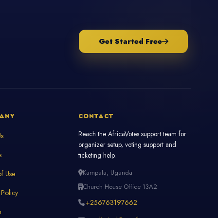
Get Started Free
ANY
CONTACT
Reach the AfricaVotes support team for
Us
organizer setup, voting support and
s
ticketing help.
Kampala, Uganda
f Use
Church House Office 13A2
 Policy
+256763197662
p