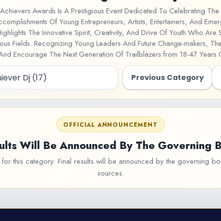
Achievers Awards Is A Prestigious Event Dedicated To Celebrating The 
ccomplishments Of Young Entrepreneurs, Artists, Entertainers, And Emer
Highlights The Innovative Spirit, Creativity, And Drive Of Youth Who Are
rious Fields. Recognizing Young Leaders And Future Change-makers, T
 And Encourage The Next Generation Of Trailblazers.from 18-47 Years
Previous Category
OFFICIAL ANNOUNCEMENT
ults Will Be Announced By The Governing 
or this category. Final results will be announced by the governing bod
sources.