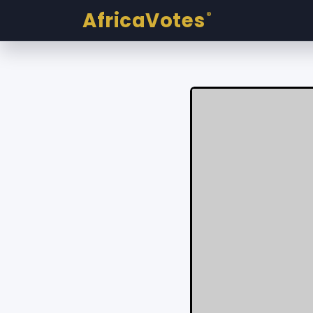
AfricaVotes
®