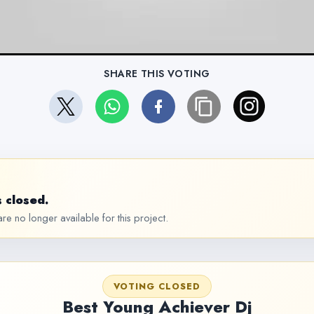
SHARE THIS VOTING
 closed.
re no longer available for this project.
VOTING CLOSED
Best Young Achiever Dj