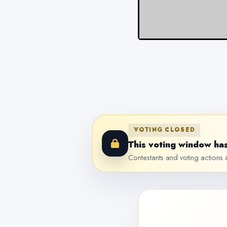
VOTING CLOSED
This voting window has
Contestants and voting actions a