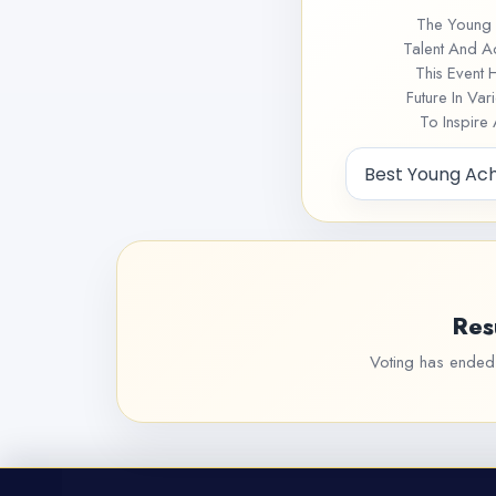
The Young 
Talent And A
This Event 
Future In Va
To Inspire
Res
Voting has ended f