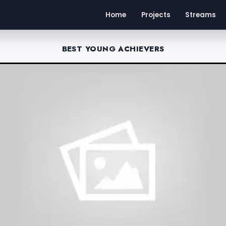
Home
Projects
Streams
BEST YOUNG ACHIEVERS