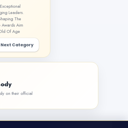
Exceptional
ging Leaders.
 Shaping The
he Awards Aim
 Old Of Age
Next Category
Body
y on their official