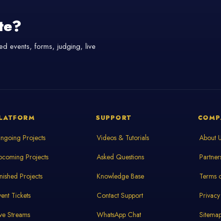
te?
d events, forms, judging, live
LATFORM
SUPPORT
COMP
ngoing Projects
Videos & Tutorials
About 
pcoming Projects
Asked Questions
Partner
inished Projects
Knowledge Base
Terms o
vent Tickets
Contact Support
Privacy
ive Streams
WhatsApp Chat
Sitema