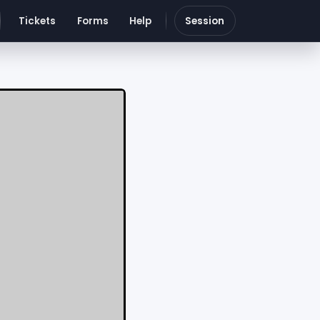
Tickets
Forms
Help
Session