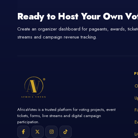
Ready to Host Your Own Vo
Create an organizer dashboard for pageants, awards, tickete
streams and campaign revenue tracking.
P
O
U
AfricaVotes is a trusted platform for voting projects, event
F
tickets, forms, live streams and digital campaign
E
participation.
L