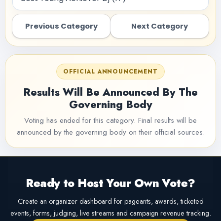
Previous Category
Next Category
OFFICIAL ANNOUNCEMENT
Results Will Be Announced By The
Governing Body
Voting has ended for this category. Final results will be
announced by the governing body on their official sources.
Ready to Host Your Own Vote?
Create an organizer dashboard for pageants, awards, ticketed
events, forms, judging, live streams and campaign revenue tracking.