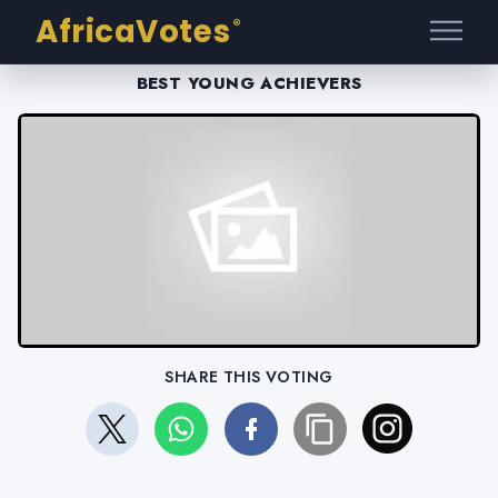
AfricaVotes
®
BEST YOUNG ACHIEVERS
SHARE THIS VOTING