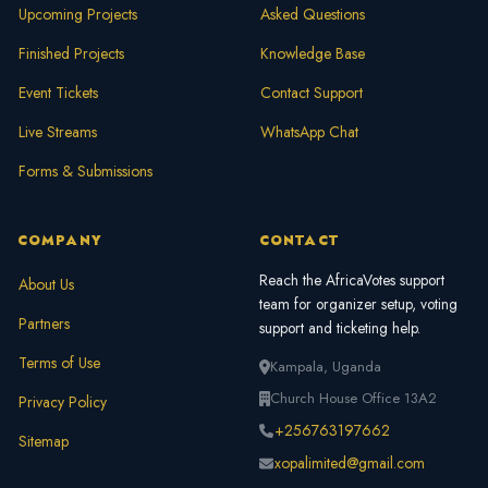
Upcoming Projects
Asked Questions
Finished Projects
Knowledge Base
Event Tickets
Contact Support
Live Streams
WhatsApp Chat
Forms & Submissions
COMPANY
CONTACT
Reach the AfricaVotes support
About Us
team for organizer setup, voting
Partners
support and ticketing help.
Terms of Use
Kampala, Uganda
Church House Office 13A2
Privacy Policy
+256763197662
Sitemap
xopalimited@gmail.com