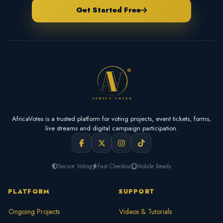
Get Started Free
AfricaVotes is a trusted platform for voting projects, event tickets, forms,
live streams and digital campaign participation.
Secure Voting
Fast Checkout
Mobile Ready
PLATFORM
SUPPORT
Ongoing Projects
Videos & Tutorials