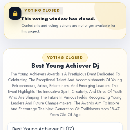
VOTING CLOSED
This voting window has closed.
Contestants and voting actions are no longer available for
this project.
VOTING CLOSED
Best Young Achiever Dj
The Young Achievers Awards Is A Prestigious Event Dedicated To
Celebrating The Exceptional Talent And Accomplishments Of Young
Entrepreneurs, Artists, Entertainers, And Emerging Leaders. This
Event Highlights The Innovative Spirit, Creativity, And Drive Of Youth
Who Are Shaping The Future In Various Fields. Recognizing Young
Leaders And Future Change-makers, The Awards Aim To Inspire
And Encourage The Next Generation Of Trailblazers.from 18-47
Years Old Of Age