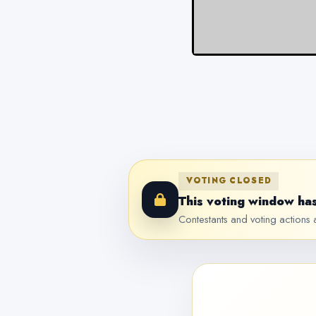
VOTING CLOSED
This voting window has
Contestants and voting actions a