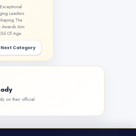
Exceptional
ging Leaders.
 Shaping The
he Awards Aim
 Old Of Age
Next Category
Body
y on their official