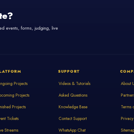
te?
d events, forms, judging, live
LATFORM
SUPPORT
COMP
ngoing Projects
Videos & Tutorials
About 
pcoming Projects
Asked Questions
Partner
inished Projects
Knowledge Base
Terms o
vent Tickets
Contact Support
Privacy
ive Streams
WhatsApp Chat
Sitema