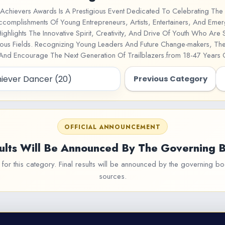
Achievers Awards Is A Prestigious Event Dedicated To Celebrating The 
ccomplishments Of Young Entrepreneurs, Artists, Entertainers, And Emer
Highlights The Innovative Spirit, Creativity, And Drive Of Youth Who Are
rious Fields. Recognizing Young Leaders And Future Change-makers, T
 And Encourage The Next Generation Of Trailblazers.from 18-47 Years
Previous Category
OFFICIAL ANNOUNCEMENT
ults Will Be Announced By The Governing 
or this category. Final results will be announced by the governing bod
sources.