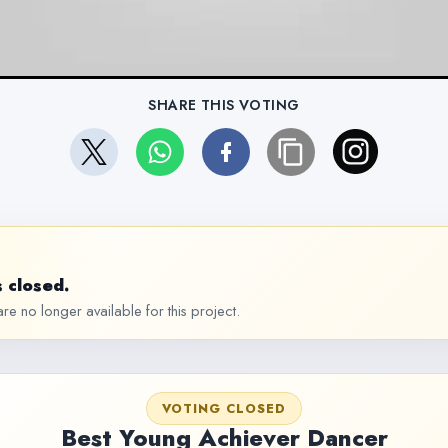
SHARE THIS VOTING
 closed.
re no longer available for this project.
VOTING CLOSED
Best Young Achiever Dancer