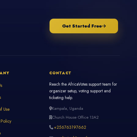
Get Started Free
ANY
CONTACT
Reach the AfricaVotes support team for
Us
organizer setup, voting support and
s
ticketing help.
Kampala, Uganda
f Use
Church House Office 13A2
 Policy
+256763197662
p