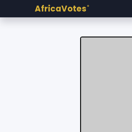
AfricaVotes
®