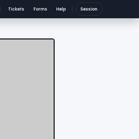
Tickets
Forms
Help
Session