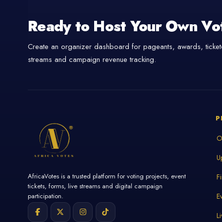
Ready to Host Your Own Vo
Create an organizer dashboard for pageants, awards, tickete
streams and campaign revenue tracking.
P
O
U
AfricaVotes is a trusted platform for voting projects, event
F
tickets, forms, live streams and digital campaign
E
participation.
L