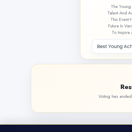
The Young 
Talent And A
This Event 
Future In Va
To Inspire
Res
Voting has ended f