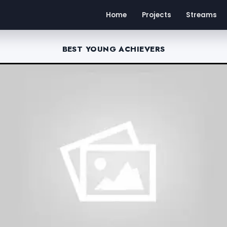
Home
Projects
Streams
BEST YOUNG ACHIEVERS