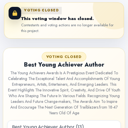
VOTING CLOSED
This voting window has closed.
Contestants and voting actions are no longer available for
this project.
VOTING CLOSED
Best Young Achiever Author
The Young Achievers Awards Is A Prestigious Event Dedicated To
Celebrating The Exceptional Talent And Accomplishments Of Young
Entrepreneurs, Artists, Entertainers, And Emerging Leaders. This
Event Highlights The Innovative Spirit, Creativity, And Drive Of Youth
Who Are Shaping The Future In Various Fields. Recognizing Young
Leaders And Future Change-makers, The Awards Aim To Inspire
And Encourage The Next Generation Of Trailblazers.from 18-47
Years Old Of Age