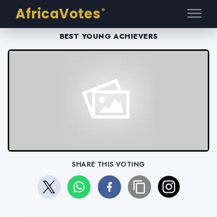
AfricaVotes
®
BEST YOUNG ACHIEVERS
SHARE THIS VOTING