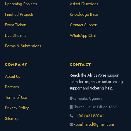
Upcoming Projects
Asked Questions
Finished Projects
Knowledge Base
Event Tickets
Contact Support
Live Streams
WhatsApp Chat
Forms & Submissions
COMPANY
CONTACT
Reach the AfricaVotes support
About Us
team for organizer setup, voting
Partners
support and ticketing help.
Terms of Use
Kampala, Uganda
Church House Office 13A2
Privacy Policy
+256763197662
Sitemap
xopalimited@gmail.com