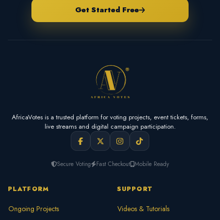
Get Started Free
AfricaVotes is a trusted platform for voting projects, event tickets, forms,
live streams and digital campaign participation.
Secure Voting
Fast Checkout
Mobile Ready
PLATFORM
SUPPORT
Ongoing Projects
Videos & Tutorials