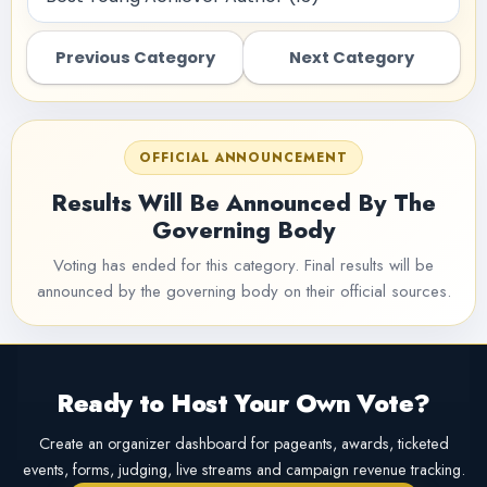
Previous Category
Next Category
OFFICIAL ANNOUNCEMENT
Results Will Be Announced By The
Governing Body
Voting has ended for this category. Final results will be
announced by the governing body on their official sources.
Ready to Host Your Own Vote?
Create an organizer dashboard for pageants, awards, ticketed
events, forms, judging, live streams and campaign revenue tracking.