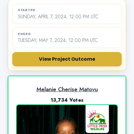
STARTED
SUNDAY, APRIL 7, 2024, 12:00 PM UTC
ENDED
TUESDAY, MAY 7, 2024, 12:00 PM UTC
View Project Outcome
Melanie Cherise Matovu
13,734 Votes