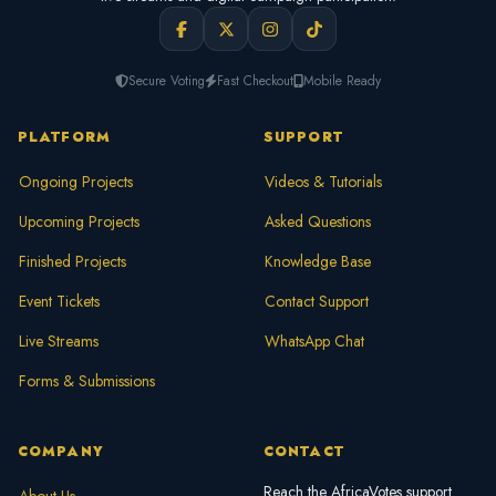
Secure Voting
Fast Checkout
Mobile Ready
PLATFORM
SUPPORT
Ongoing Projects
Videos & Tutorials
Upcoming Projects
Asked Questions
Finished Projects
Knowledge Base
Event Tickets
Contact Support
Live Streams
WhatsApp Chat
Forms & Submissions
COMPANY
CONTACT
Reach the AfricaVotes support