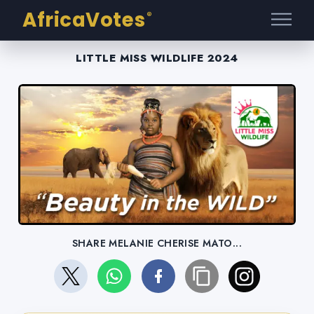
AfricaVotes
®
LITTLE MISS WILDLIFE 2024
SHARE MELANIE CHERISE MATO...