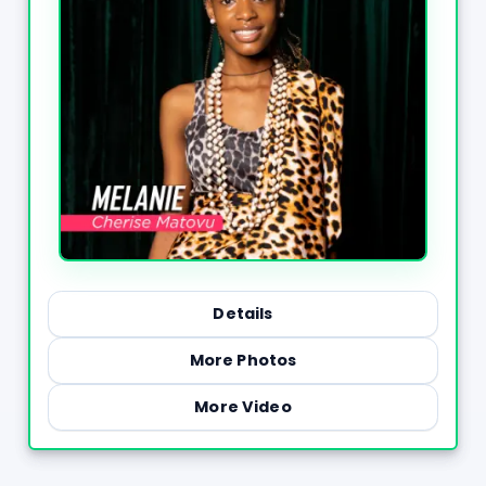
Details
More Photos
More Video