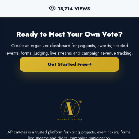
18,714 VIEWS
Ready to Host Your Own Vote?
Create an organizer dashboard for pageants, awards, ticketed
events, forms, judging, live streams and campaign revenue tracking.
Get Started Free
AfricaVotes is a trusted platform for voting projects, event tickets, forms,
live streams and digital campaign participation.