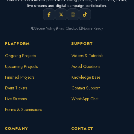
live streams and digital campaign participation.
Secure Voting
Fast Checkout
Mobile Ready
PLATFORM
SUPPORT
Ongoing Projects
Videos & Tutorials
Upcoming Projects
Asked Questions
Finished Projects
Knowledge Base
Event Tickets
Contact Support
Live Streams
WhatsApp Chat
Forms & Submissions
COMPANY
CONTACT