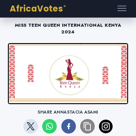
AfricaVotes
®
MISS TEEN QUEEN INTERNATIONAL KENYA
2024
SHARE ANNASTACIA ASAMI