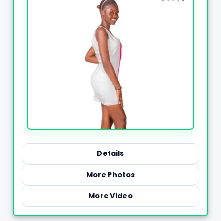
Details
More Photos
More Video