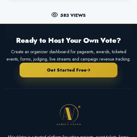
583 VIEWS
Ready to Host Your Own Vote?
Create an organizer dashboard for pageants, awards, ticketed
events, forms, judging, live streams and campaign revenue tracking.
Get Started Free
AfricaVotes is a trusted platform for voting projects, event tickets, forms,