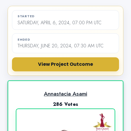
STARTED
SATURDAY, APRIL 6, 2024, 07:00 PM UTC
ENDED
THURSDAY, JUNE 20, 2024, 07:30 AM UTC
View Project Outcome
Annastacia Asami
286 Votes