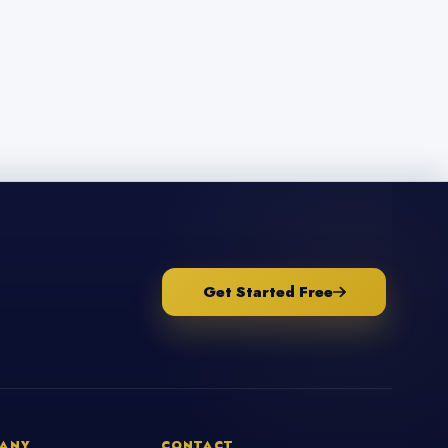
Get Started Free
ANY
CONTACT