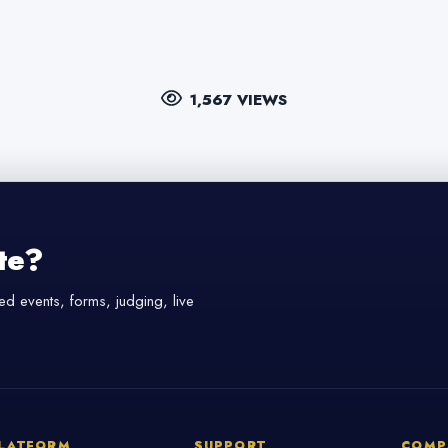
1,567 VIEWS
te?
d events, forms, judging, live
LATFORM
SUPPORT
COMP