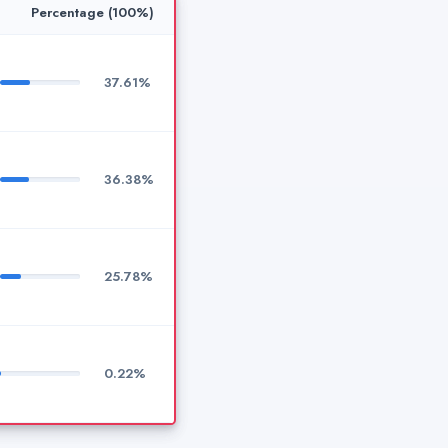
Percentage (100%)
37.61%
36.38%
25.78%
0.22%