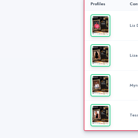
Profiles
Con
Liz 
Liz
Myr
Tes