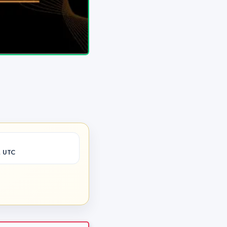
M UTC