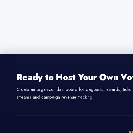
Ready to Host Your Own Vo
Create an organizer dashboard for pageants, awards, tickete
streams and campaign revenue tracking.
P