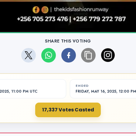
SHARE THIS VOTING
ENDED
2025, 11:00 PM UTC
FRIDAY, MAY 16, 2025, 12:00 P
17,337 Votes Casted