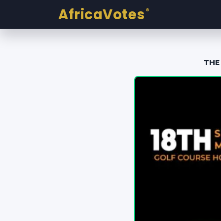
AfricaVotes
®
THE