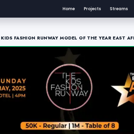
Home
Projects
Streams
 KIDS FASHION RUNWAY MODEL OF THE YEAR EAST AF