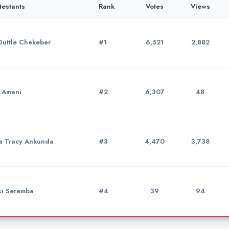
testants
Rank
Votes
Views
Duttle Chekeber
#1
6,521
2,882
a Amani
#2
6,307
48
a Tracy Ankunda
#3
4,470
3,738
si Seremba
#4
39
94