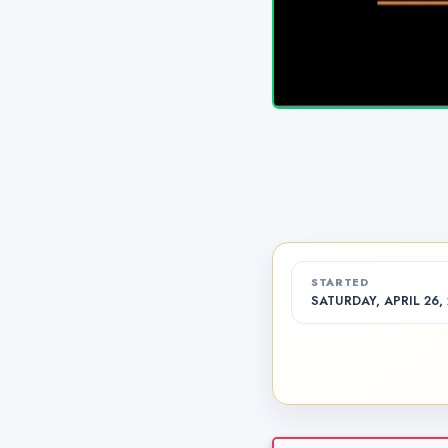
STARTED
SATURDAY, APRIL 26, 