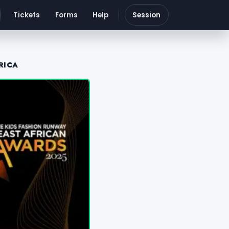
Tickets
Forms
Help
Session
RICA