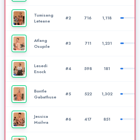
Tumisang
#2
716
1,118
Leteane
Atlang
#3
711
1,231
Osupile
Lesedi
#4
598
181
Enock
Bontle
#5
522
1,302
Gabathuse
Jessica
#6
417
851
Moilwa