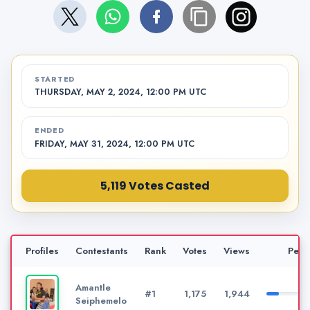
STARTED
THURSDAY, MAY 2, 2024, 12:00 PM UTC
ENDED
FRIDAY, MAY 31, 2024, 12:00 PM UTC
5,119 Votes Casted
Profiles
Contestants
Rank
Votes
Views
Perc
Amantle
#1
1,175
1,944
Seiphemelo