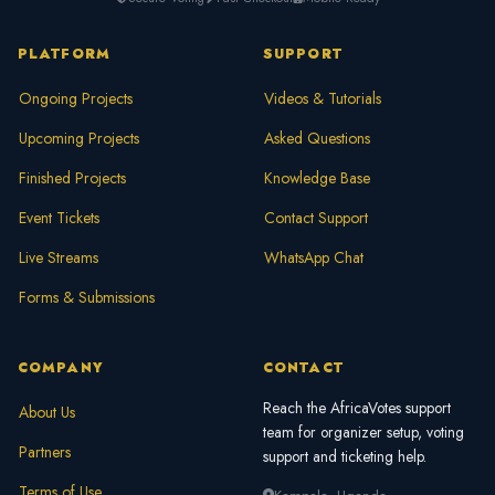
PLATFORM
SUPPORT
Ongoing Projects
Videos & Tutorials
Upcoming Projects
Asked Questions
Finished Projects
Knowledge Base
Event Tickets
Contact Support
Live Streams
WhatsApp Chat
Forms & Submissions
COMPANY
CONTACT
Reach the AfricaVotes support
About Us
team for organizer setup, voting
Partners
support and ticketing help.
Terms of Use