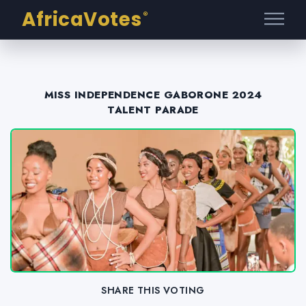
AfricaVotes
®
MISS INDEPENDENCE GABORONE 2024
TALENT PARADE
SHARE THIS VOTING