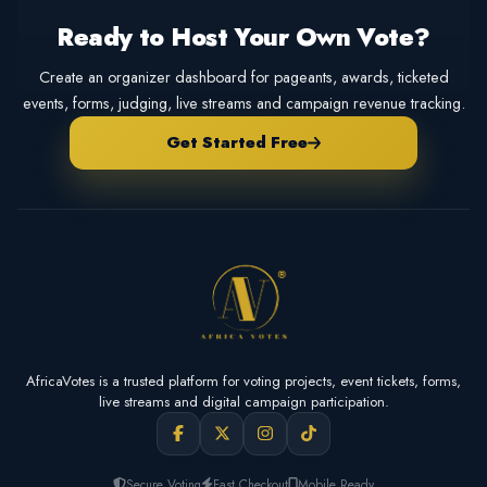
Ready to Host Your Own Vote?
Create an organizer dashboard for pageants, awards, ticketed
events, forms, judging, live streams and campaign revenue tracking.
Get Started Free
AfricaVotes is a trusted platform for voting projects, event tickets, forms,
live streams and digital campaign participation.
Secure Voting
Fast Checkout
Mobile Ready