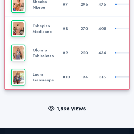
Sheeba
#7
296
476
Nkepe
Tshepiso
#8
270
408
Modisane
Olorato
#9
220
434
Tshireletso
Laura
#10
194
515
Gaosieope
1,598 VIEWS