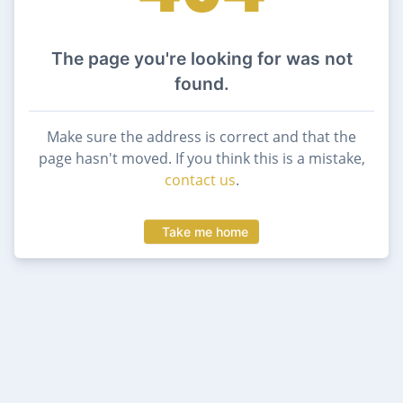
The page you're looking for was not
found.
Make sure the address is correct and that the
page hasn't moved. If you think this is a mistake,
contact us
.
Take me home