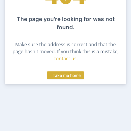
The page you're looking for was not
found.
Make sure the address is correct and that the
page hasn't moved. If you think this is a mistake,
contact us
.
Take me home