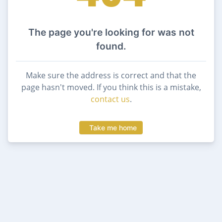
The page you're looking for was not
found.
Make sure the address is correct and that the
page hasn't moved. If you think this is a mistake,
contact us
.
Take me home