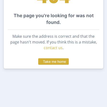
The page you're looking for was not
found.
Make sure the address is correct and that the
page hasn't moved. If you think this is a mistake,
contact us
.
Take me home