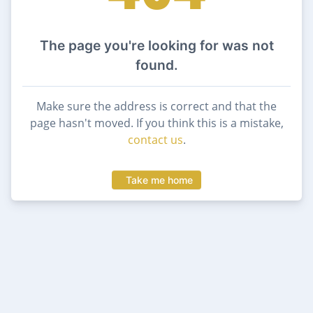
The page you're looking for was not
found.
Make sure the address is correct and that the
page hasn't moved. If you think this is a mistake,
contact us
.
Take me home