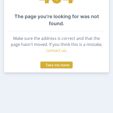
The page you're looking for was not
found.
Make sure the address is correct and that the
page hasn't moved. If you think this is a mistake,
contact us
.
Take me home