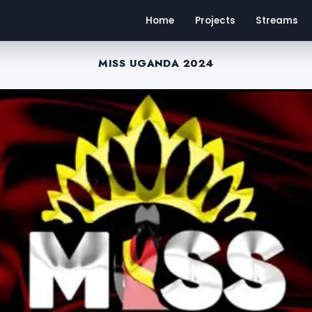
Home
Projects
Streams
MISS UGANDA 2024