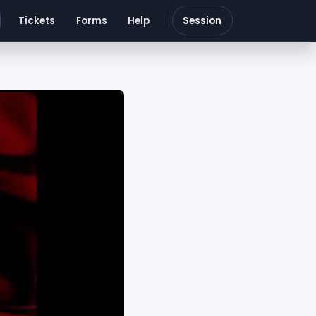
Tickets
Forms
Help
Session