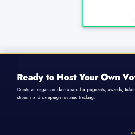
Ready to Host Your Own Vo
Create an organizer dashboard for pageants, awards, tickete
streams and campaign revenue tracking.
P