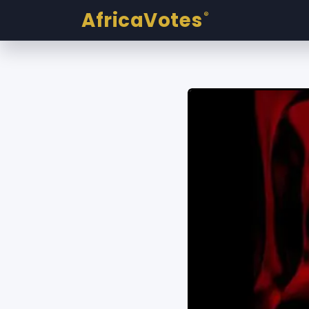
AfricaVotes
®