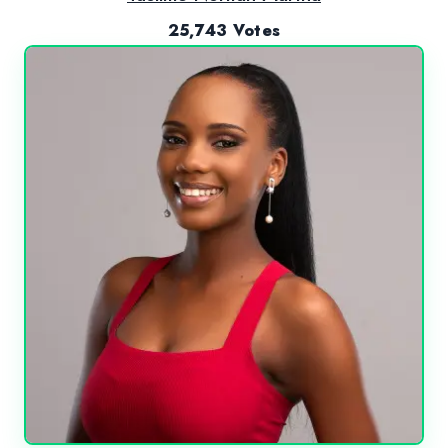
25,743 Votes