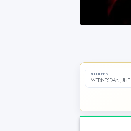
STARTED
WEDNESDAY, JUNE 