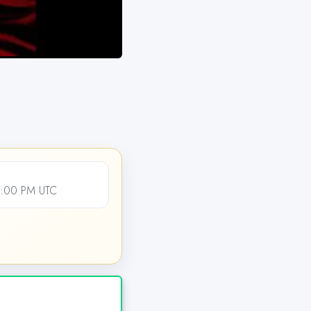
2:00 PM UTC