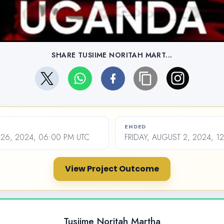
SHARE TUSIIME NORITAH MART...
ENDED
26, 2024, 06:00 PM UTC
FRIDAY, AUGUST 2, 2024, 1
View Project Outcome
Tusiime Noritah Martha