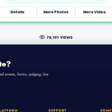
Details
More Photos
More Video
78,191 VIEWS
te?
d events, forms, judging, live
LATFORM
SUPPORT
COMP