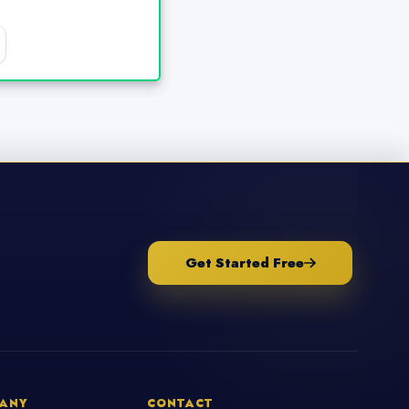
Get Started Free
ANY
CONTACT