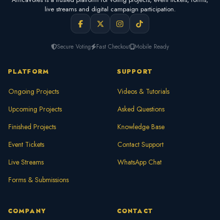
live streams and digital campaign participation.
Secure Voting
Fast Checkout
Mobile Ready
PLATFORM
SUPPORT
Ongoing Projects
Videos & Tutorials
Upcoming Projects
Asked Questions
Finished Projects
Knowledge Base
Event Tickets
Contact Support
Live Streams
WhatsApp Chat
Forms & Submissions
COMPANY
CONTACT