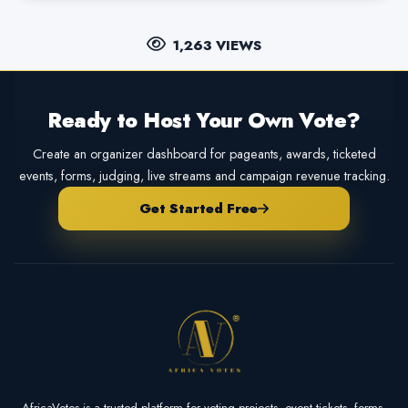
1,263 VIEWS
Ready to Host Your Own Vote?
Create an organizer dashboard for pageants, awards, ticketed
events, forms, judging, live streams and campaign revenue tracking.
Get Started Free
AfricaVotes is a trusted platform for voting projects, event tickets, forms,