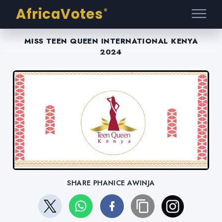
AfricaVotes
®
MISS TEEN QUEEN INTERNATIONAL KENYA
2024
SHARE PHANICE AWINJA