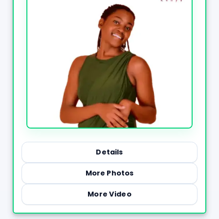
Details
More Photos
More Video