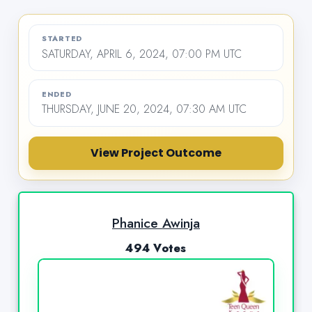
STARTED
SATURDAY, APRIL 6, 2024, 07:00 PM UTC
ENDED
THURSDAY, JUNE 20, 2024, 07:30 AM UTC
View Project Outcome
Phanice Awinja
494 Votes