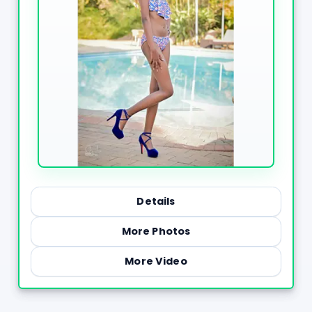
Details
More Photos
More Video