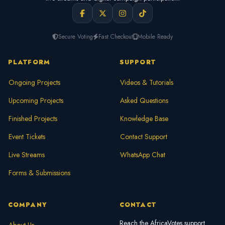
Secure Voting
Fast Checkout
Mobile Ready
PLATFORM
SUPPORT
Ongoing Projects
Videos & Tutorials
Upcoming Projects
Asked Questions
Finished Projects
Knowledge Base
Event Tickets
Contact Support
Live Streams
WhatsApp Chat
Forms & Submissions
COMPANY
CONTACT
Reach the AfricaVotes support