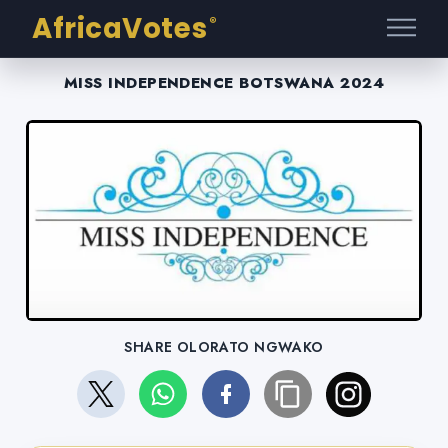
AfricaVotes
®
MISS INDEPENDENCE BOTSWANA 2024
SHARE OLORATO NGWAKO