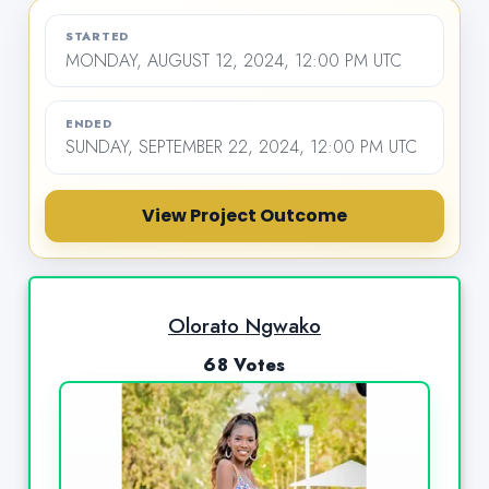
STARTED
MONDAY, AUGUST 12, 2024, 12:00 PM UTC
ENDED
SUNDAY, SEPTEMBER 22, 2024, 12:00 PM UTC
View Project Outcome
Olorato Ngwako
68 Votes