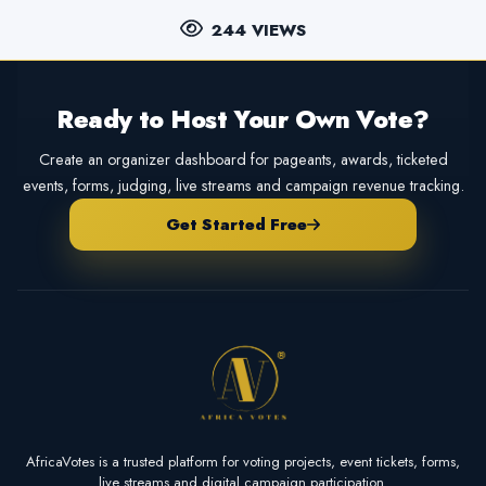
244 VIEWS
Ready to Host Your Own Vote?
Create an organizer dashboard for pageants, awards, ticketed
events, forms, judging, live streams and campaign revenue tracking.
Get Started Free
AfricaVotes is a trusted platform for voting projects, event tickets, forms,
live streams and digital campaign participation.