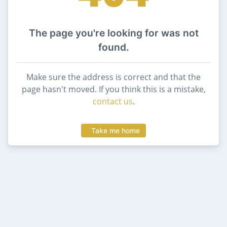
The page you're looking for was not
found.
Make sure the address is correct and that the
page hasn't moved. If you think this is a mistake,
contact us
.
Take me home