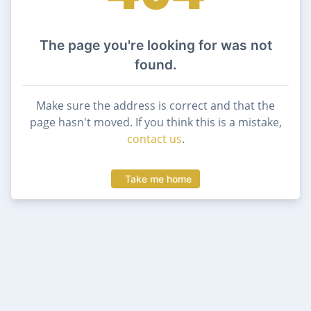
The page you're looking for was not
found.
Make sure the address is correct and that the
page hasn't moved. If you think this is a mistake,
contact us
.
Take me home