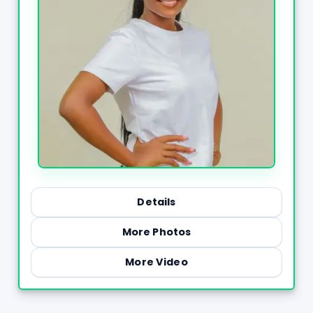
Details
More Photos
More Video