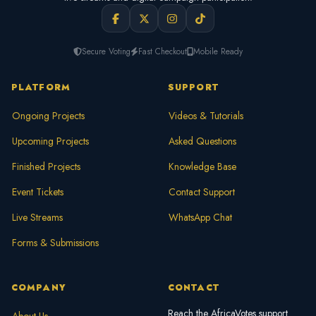
Secure Voting
Fast Checkout
Mobile Ready
PLATFORM
SUPPORT
Ongoing Projects
Videos & Tutorials
Upcoming Projects
Asked Questions
Finished Projects
Knowledge Base
Event Tickets
Contact Support
Live Streams
WhatsApp Chat
Forms & Submissions
COMPANY
CONTACT
Reach the AfricaVotes support