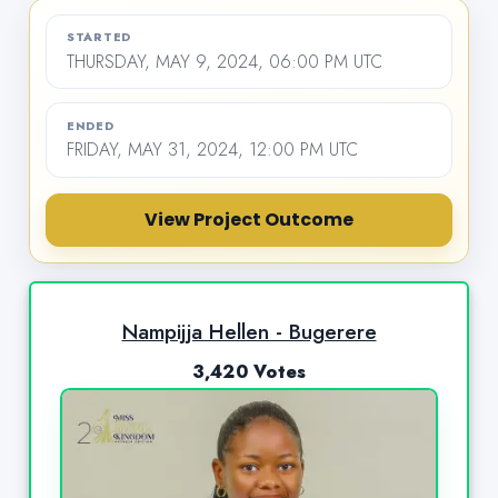
STARTED
THURSDAY, MAY 9, 2024, 06:00 PM UTC
ENDED
FRIDAY, MAY 31, 2024, 12:00 PM UTC
View Project Outcome
Nampijja Hellen - Bugerere
3,420 Votes