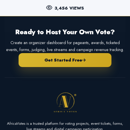
3,456 VIEWS
Ready to Host Your Own Vote?
Create an organizer dashboard for pageants, awards, ticketed
events, forms, judging, live streams and campaign revenue tracking.
Get Started Free
AfricaVotes is a trusted platform for voting projects, event tickets, forms,
live streams and digital campaign participation.