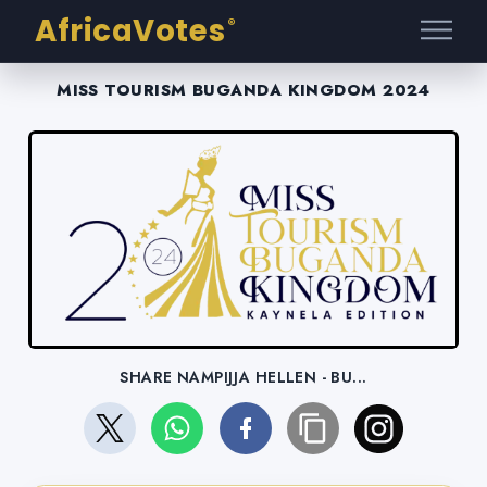
AfricaVotes
®
MISS TOURISM BUGANDA KINGDOM 2024
SHARE NAMPIJJA HELLEN - BU...