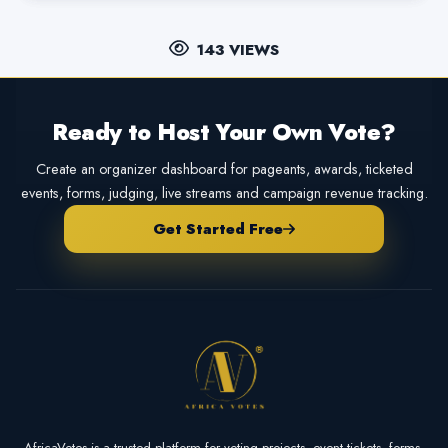
143 VIEWS
Ready to Host Your Own Vote?
Create an organizer dashboard for pageants, awards, ticketed
events, forms, judging, live streams and campaign revenue tracking.
Get Started Free
AfricaVotes is a trusted platform for voting projects, event tickets, forms,