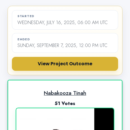
STARTED
WEDNESDAY, JULY 16, 2025, 06:00 AM UTC
ENDED
SUNDAY, SEPTEMBER 7, 2025, 12:00 PM UTC
View Project Outcome
Nabakooza Tinah
51 Votes