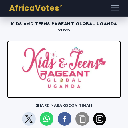
AfricaVotes
®
KIDS AND TEENS PAGEANT GLOBAL UGANDA
2025
SHARE NABAKOOZA TINAH