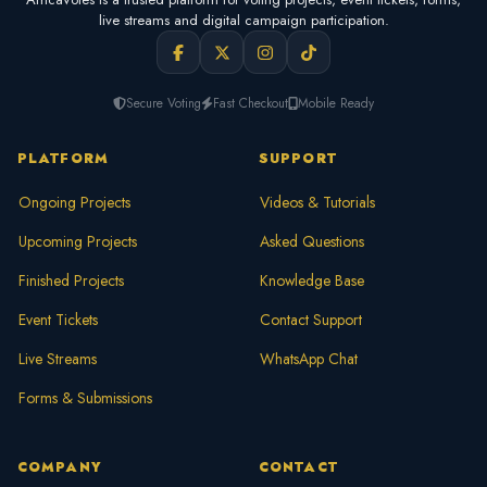
live streams and digital campaign participation.
Secure Voting
Fast Checkout
Mobile Ready
PLATFORM
SUPPORT
Ongoing Projects
Videos & Tutorials
Upcoming Projects
Asked Questions
Finished Projects
Knowledge Base
Event Tickets
Contact Support
Live Streams
WhatsApp Chat
Forms & Submissions
COMPANY
CONTACT