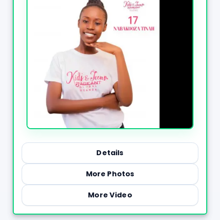
Details
More Photos
More Video