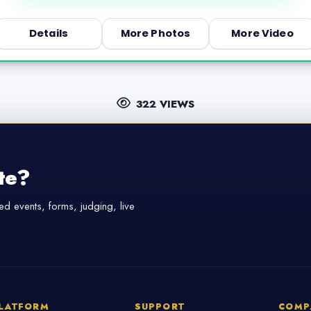
Details
More Photos
More Video
322 VIEWS
te?
d events, forms, judging, live
LATFORM
SUPPORT
COMP