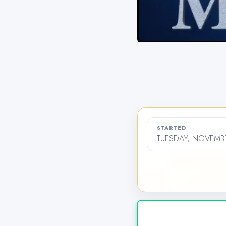
STARTED
TUESDAY, NOVEMBE