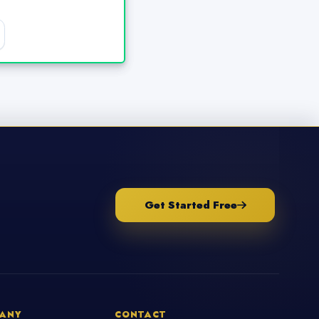
Get Started Free
ANY
CONTACT