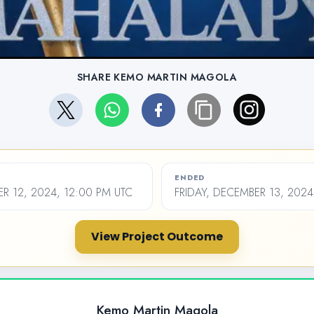
SHARE KEMO MARTIN MAGOLA
ENDED
R 12, 2024, 12:00 PM UTC
FRIDAY, DECEMBER 13, 2024
View Project Outcome
Kemo Martin Magola