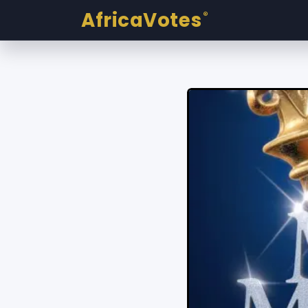
AfricaVotes
®