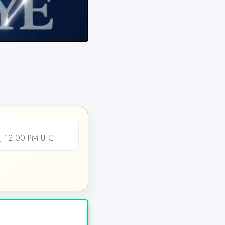
, 12:00 PM UTC