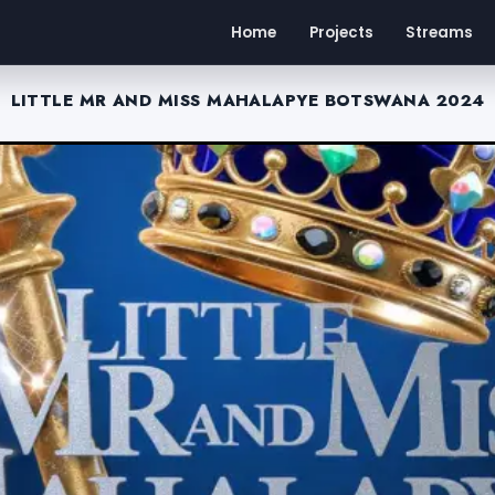
Home
Projects
Streams
LITTLE MR AND MISS MAHALAPYE BOTSWANA 2024