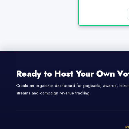
Ready to Host Your Own Vo
Create an organizer dashboard for pageants, awards, tickete
streams and campaign revenue tracking.
P