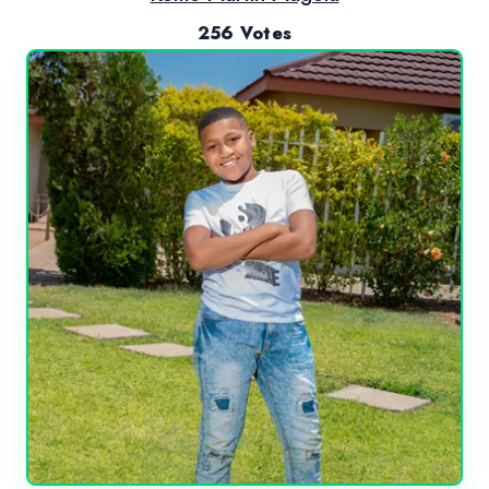
256 Votes