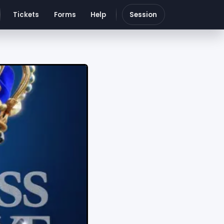
Tickets
Forms
Help
Session