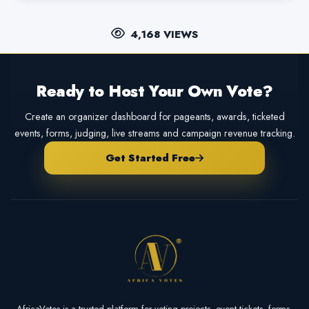
4,168 VIEWS
Ready to Host Your Own Vote?
Create an organizer dashboard for pageants, awards, ticketed
events, forms, judging, live streams and campaign revenue tracking.
Get Started Free
AfricaVotes is a trusted platform for voting projects, event tickets, forms,