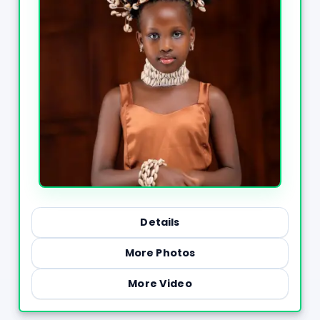
Details
More Photos
More Video