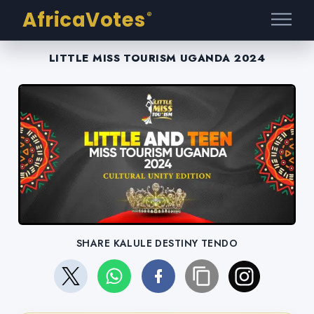
AfricaVotes
®
LITTLE MISS TOURISM UGANDA 2024
SHARE KALULE DESTINY TENDO