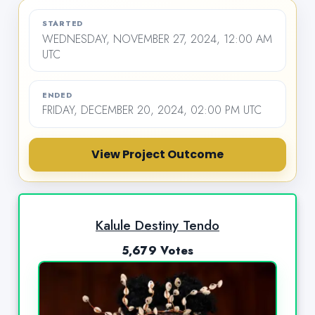
STARTED
WEDNESDAY, NOVEMBER 27, 2024, 12:00 AM
UTC
ENDED
FRIDAY, DECEMBER 20, 2024, 02:00 PM UTC
View Project Outcome
Kalule Destiny Tendo
5,679 Votes