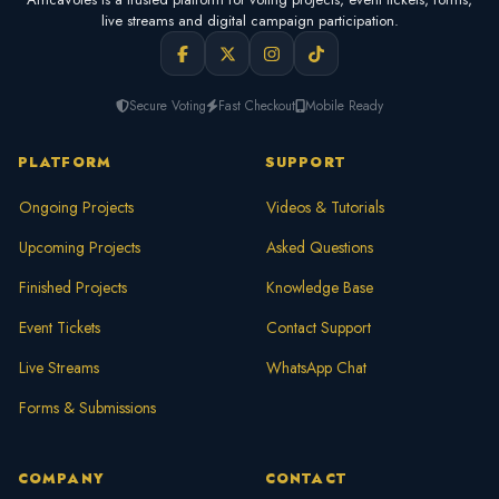
live streams and digital campaign participation.
Secure Voting
Fast Checkout
Mobile Ready
PLATFORM
SUPPORT
Ongoing Projects
Videos & Tutorials
Upcoming Projects
Asked Questions
Finished Projects
Knowledge Base
Event Tickets
Contact Support
Live Streams
WhatsApp Chat
Forms & Submissions
COMPANY
CONTACT