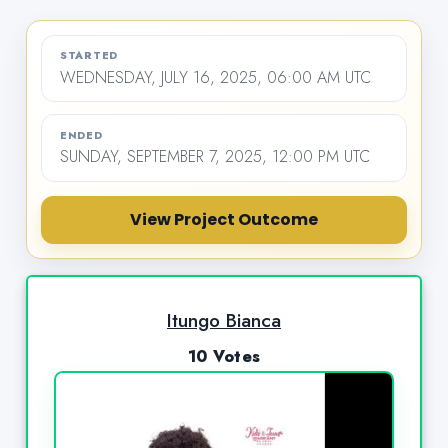
STARTED
WEDNESDAY, JULY 16, 2025, 06:00 AM UTC
ENDED
SUNDAY, SEPTEMBER 7, 2025, 12:00 PM UTC
View Project Outcome
Itungo Bianca
10 Votes