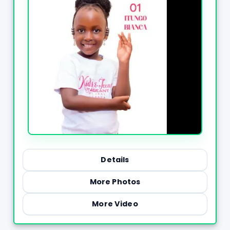
Details
More Photos
More Video