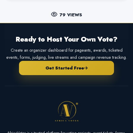
79 VIEWS
Ready to Host Your Own Vote?
Create an organizer dashboard for pageants, awards, ticketed
events, forms, judging, live streams and campaign revenue tracking.
Get Started Free
AfricaVotes is a trusted platform for voting projects, event tickets, forms,