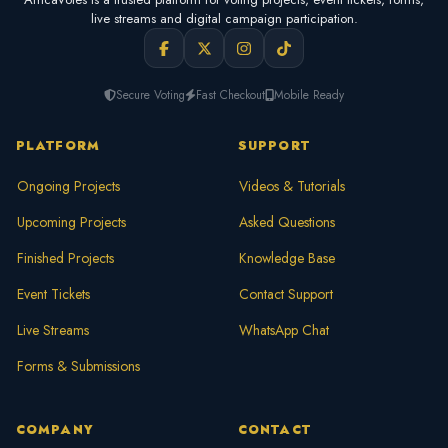
live streams and digital campaign participation.
Secure Voting
Fast Checkout
Mobile Ready
PLATFORM
SUPPORT
Ongoing Projects
Videos & Tutorials
Upcoming Projects
Asked Questions
Finished Projects
Knowledge Base
Event Tickets
Contact Support
Live Streams
WhatsApp Chat
Forms & Submissions
COMPANY
CONTACT