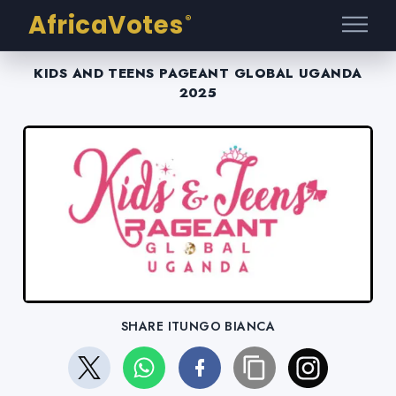
AfricaVotes
®
KIDS AND TEENS PAGEANT GLOBAL UGANDA
2025
SHARE ITUNGO BIANCA