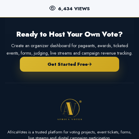
6,434 VIEWS
Ready to Host Your Own Vote?
Create an organizer dashboard for pageants, awards, ticketed
events, forms, judging, live streams and campaign revenue tracking.
Get Started Free
AfricaVotes is a trusted platform for voting projects, event tickets, forms,
live streams and digital campaign participation.