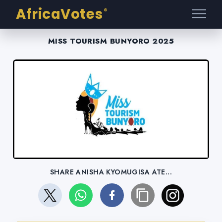
AfricaVotes
®
MISS TOURISM BUNYORO 2025
SHARE ANISHA KYOMUGISA ATE...