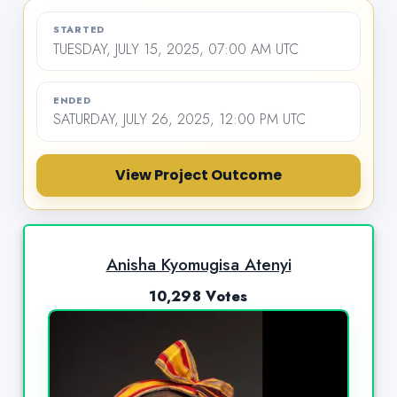
STARTED
TUESDAY, JULY 15, 2025, 07:00 AM UTC
ENDED
SATURDAY, JULY 26, 2025, 12:00 PM UTC
View Project Outcome
Anisha Kyomugisa Atenyi
10,298 Votes