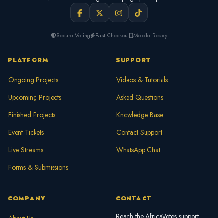
Secure Voting
Fast Checkout
Mobile Ready
PLATFORM
SUPPORT
Ongoing Projects
Videos & Tutorials
Upcoming Projects
Asked Questions
Finished Projects
Knowledge Base
Event Tickets
Contact Support
Live Streams
WhatsApp Chat
Forms & Submissions
COMPANY
CONTACT
Reach the AfricaVotes support