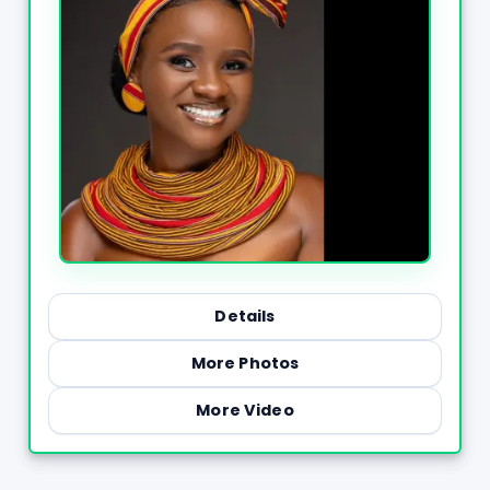
Details
More Photos
More Video